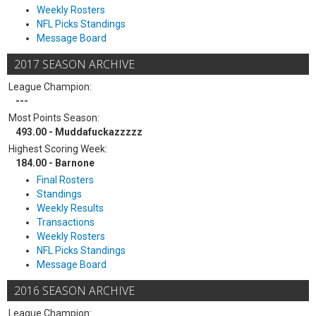
Weekly Rosters
NFL Picks Standings
Message Board
2017 SEASON ARCHIVE
League Champion:
---
Most Points Season:
493.00 - Muddafuckazzzzz
Highest Scoring Week:
184.00 - Barnone
Final Rosters
Standings
Weekly Results
Transactions
Weekly Rosters
NFL Picks Standings
Message Board
2016 SEASON ARCHIVE
League Champion: