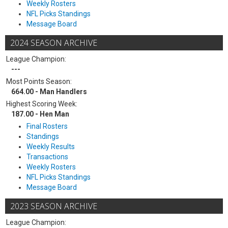
Weekly Rosters
NFL Picks Standings
Message Board
2024 SEASON ARCHIVE
League Champion:
---
Most Points Season:
664.00 - Man Handlers
Highest Scoring Week:
187.00 - Hen Man
Final Rosters
Standings
Weekly Results
Transactions
Weekly Rosters
NFL Picks Standings
Message Board
2023 SEASON ARCHIVE
League Champion: