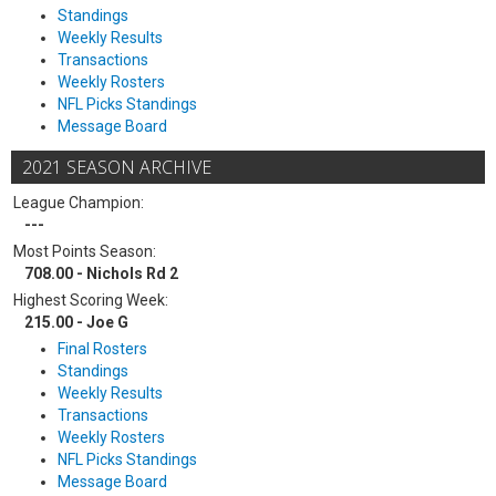
Standings
Weekly Results
Transactions
Weekly Rosters
NFL Picks Standings
Message Board
2021 SEASON ARCHIVE
League Champion:
---
Most Points Season:
708.00 - Nichols Rd 2
Highest Scoring Week:
215.00 - Joe G
Final Rosters
Standings
Weekly Results
Transactions
Weekly Rosters
NFL Picks Standings
Message Board