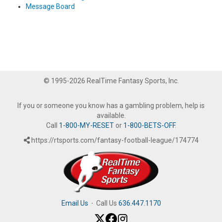
Message Board
© 1995-2026 RealTime Fantasy Sports, Inc.
If you or someone you know has a gambling problem, help is
available.
Call
1-800-MY-RESET
or
1-800-BETS-OFF
.
https://rtsports.com/fantasy-football-league/174774
Email Us
·
Call Us
636.447.1170