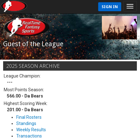
SIGN IN
Guest of the League
2025 SEASON ARCHIVE
League Champion:
---
Most Points Season:
566.00 - Da Bears
Highest Scoring Week:
201.00 - Da Bears
Final Rosters
Standings
Weekly Results
Transactions