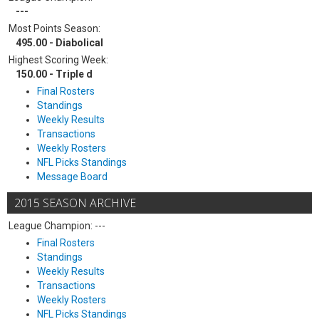
---
Most Points Season:
495.00 - Diabolical
Highest Scoring Week:
150.00 - Triple d
Final Rosters
Standings
Weekly Results
Transactions
Weekly Rosters
NFL Picks Standings
Message Board
2015 SEASON ARCHIVE
League Champion: ---
Final Rosters
Standings
Weekly Results
Transactions
Weekly Rosters
NFL Picks Standings