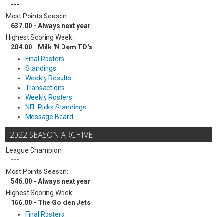
---
Most Points Season:
637.00 - Always next year
Highest Scoring Week:
204.00 - Milk 'N Dem TD's
Final Rosters
Standings
Weekly Results
Transactions
Weekly Rosters
NFL Picks Standings
Message Board
2022 SEASON ARCHIVE
League Champion:
---
Most Points Season:
546.00 - Always next year
Highest Scoring Week:
166.00 - The Golden Jets
Final Rosters