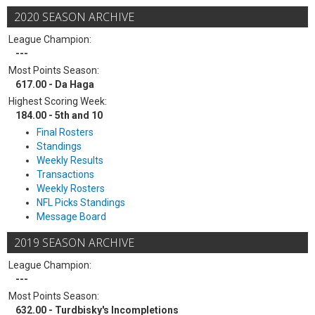
2020 SEASON ARCHIVE
League Champion:
---
Most Points Season:
617.00 - Da Haga
Highest Scoring Week:
184.00 - 5th and 10
Final Rosters
Standings
Weekly Results
Transactions
Weekly Rosters
NFL Picks Standings
Message Board
2019 SEASON ARCHIVE
League Champion:
---
Most Points Season:
632.00 - Turdbisky's Incompletions