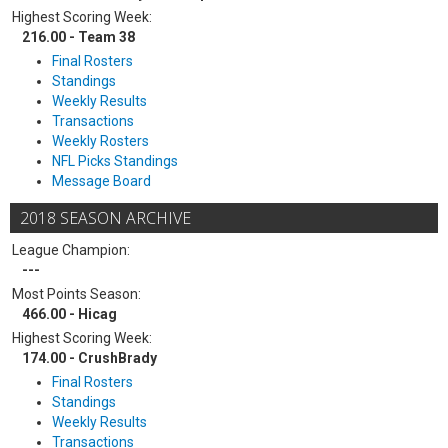
Highest Scoring Week:
216.00 - Team 38
Final Rosters
Standings
Weekly Results
Transactions
Weekly Rosters
NFL Picks Standings
Message Board
2018 SEASON ARCHIVE
League Champion:
---
Most Points Season:
466.00 - Hicag
Highest Scoring Week:
174.00 - CrushBrady
Final Rosters
Standings
Weekly Results
Transactions