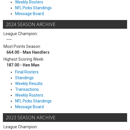
Weekly Rosters
NFL Picks Standings
Message Board
2024 SEASON ARCHIVE
League Champion:
---
Most Points Season:
664.00 - Man Handlers
Highest Scoring Week:
187.00 - Hen Man
Final Rosters
Standings
Weekly Results
Transactions
Weekly Rosters
NFL Picks Standings
Message Board
2023 SEASON ARCHIVE
League Champion: