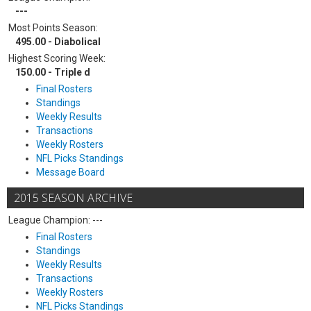
---
Most Points Season:
495.00 - Diabolical
Highest Scoring Week:
150.00 - Triple d
Final Rosters
Standings
Weekly Results
Transactions
Weekly Rosters
NFL Picks Standings
Message Board
2015 SEASON ARCHIVE
League Champion: ---
Final Rosters
Standings
Weekly Results
Transactions
Weekly Rosters
NFL Picks Standings