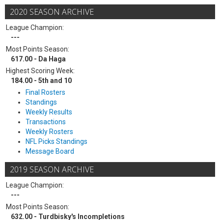
2020 SEASON ARCHIVE
League Champion:
---
Most Points Season:
617.00 - Da Haga
Highest Scoring Week:
184.00 - 5th and 10
Final Rosters
Standings
Weekly Results
Transactions
Weekly Rosters
NFL Picks Standings
Message Board
2019 SEASON ARCHIVE
League Champion:
---
Most Points Season:
632.00 - Turdbisky's Incompletions