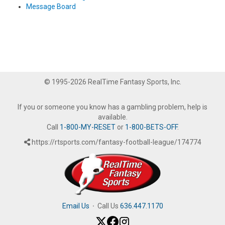
Message Board
© 1995-2026 RealTime Fantasy Sports, Inc.
If you or someone you know has a gambling problem, help is
available.
Call
1-800-MY-RESET
or
1-800-BETS-OFF
.
https://rtsports.com/fantasy-football-league/174774
Email Us
·
Call Us
636.447.1170