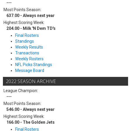
---
Most Points Season:
637.00 - Always next year
Highest Scoring Week:
204.00 - Milk 'N Dem TD's
Final Rosters
Standings
Weekly Results
Transactions
Weekly Rosters
NFL Picks Standings
Message Board
2022 SEASON ARCHIVE
League Champion:
---
Most Points Season:
546.00 - Always next year
Highest Scoring Week:
166.00 - The Golden Jets
Final Rosters