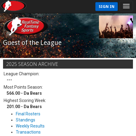
SIGN IN
Guest of the League
2025 SEASON ARCHIVE
League Champion:
---
Most Points Season:
566.00 - Da Bears
Highest Scoring Week:
201.00 - Da Bears
Final Rosters
Standings
Weekly Results
Transactions