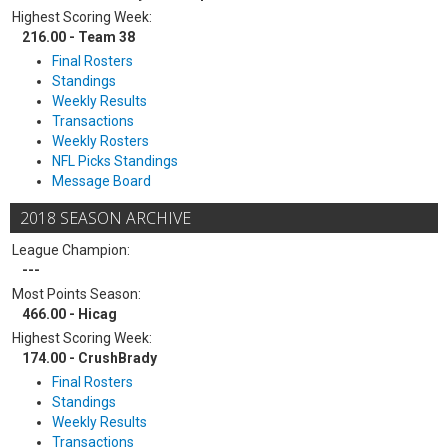
Highest Scoring Week:
216.00 - Team 38
Final Rosters
Standings
Weekly Results
Transactions
Weekly Rosters
NFL Picks Standings
Message Board
2018 SEASON ARCHIVE
League Champion:
---
Most Points Season:
466.00 - Hicag
Highest Scoring Week:
174.00 - CrushBrady
Final Rosters
Standings
Weekly Results
Transactions