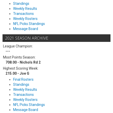
Standings
Weekly Results
Transactions
Weekly Rosters
NFL Picks Standings
Message Board
2021 SEASON ARCHIVE
League Champion:
---
Most Points Season:
708.00 - Nichols Rd 2
Highest Scoring Week:
215.00 - Joe G
Final Rosters
Standings
Weekly Results
Transactions
Weekly Rosters
NFL Picks Standings
Message Board