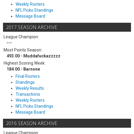
Weekly Rosters
NFL Picks Standings
Message Board
2017 SEASON ARCHIVE
League Champion:
---
Most Points Season:
493.00 - Muddafuckazzzzz
Highest Scoring Week:
184.00 - Barnone
Final Rosters
Standings
Weekly Results
Transactions
Weekly Rosters
NFL Picks Standings
Message Board
2016 SEASON ARCHIVE
League Champion: