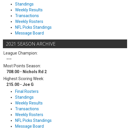
Standings
Weekly Results
Transactions
Weekly Rosters
NFL Picks Standings
Message Board
2021 SEASON ARCHIVE
League Champion:
---
Most Points Season:
708.00 - Nichols Rd 2
Highest Scoring Week:
215.00 - Joe G
Final Rosters
Standings
Weekly Results
Transactions
Weekly Rosters
NFL Picks Standings
Message Board