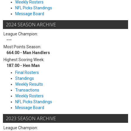
Weekly Rosters
NFL Picks Standings
Message Board
2024 SEASON ARCHIVE
League Champion:
---
Most Points Season:
664.00 - Man Handlers
Highest Scoring Week:
187.00 - Hen Man
Final Rosters
Standings
Weekly Results
Transactions
Weekly Rosters
NFL Picks Standings
Message Board
2023 SEASON ARCHIVE
League Champion: