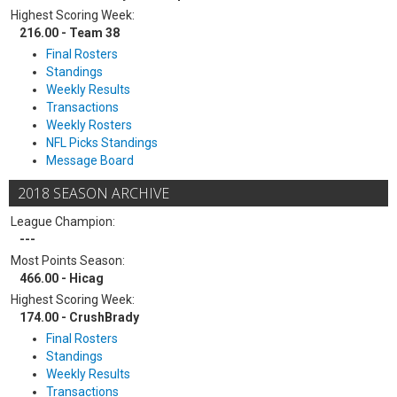
Highest Scoring Week:
216.00 - Team 38
Final Rosters
Standings
Weekly Results
Transactions
Weekly Rosters
NFL Picks Standings
Message Board
2018 SEASON ARCHIVE
League Champion:
---
Most Points Season:
466.00 - Hicag
Highest Scoring Week:
174.00 - CrushBrady
Final Rosters
Standings
Weekly Results
Transactions