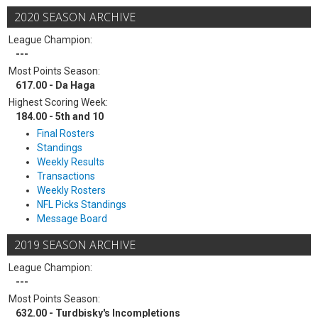
2020 SEASON ARCHIVE
League Champion:
---
Most Points Season:
617.00 - Da Haga
Highest Scoring Week:
184.00 - 5th and 10
Final Rosters
Standings
Weekly Results
Transactions
Weekly Rosters
NFL Picks Standings
Message Board
2019 SEASON ARCHIVE
League Champion:
---
Most Points Season:
632.00 - Turdbisky's Incompletions