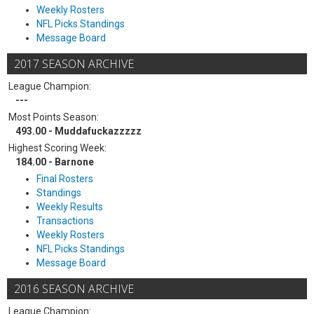
Weekly Rosters
NFL Picks Standings
Message Board
2017 SEASON ARCHIVE
League Champion:
---
Most Points Season:
493.00 - Muddafuckazzzzz
Highest Scoring Week:
184.00 - Barnone
Final Rosters
Standings
Weekly Results
Transactions
Weekly Rosters
NFL Picks Standings
Message Board
2016 SEASON ARCHIVE
League Champion: