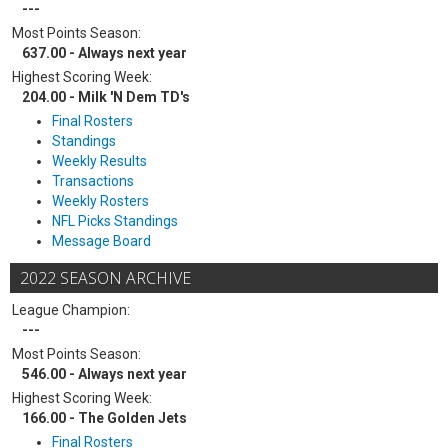
---
Most Points Season:
637.00 - Always next year
Highest Scoring Week:
204.00 - Milk 'N Dem TD's
Final Rosters
Standings
Weekly Results
Transactions
Weekly Rosters
NFL Picks Standings
Message Board
2022 SEASON ARCHIVE
League Champion:
---
Most Points Season:
546.00 - Always next year
Highest Scoring Week:
166.00 - The Golden Jets
Final Rosters