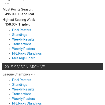
---
Most Points Season:
495.00 - Diabolical
Highest Scoring Week:
150.00 - Triple d
Final Rosters
Standings
Weekly Results
Transactions
Weekly Rosters
NFL Picks Standings
Message Board
2015 SEASON ARCHIVE
League Champion: ---
Final Rosters
Standings
Weekly Results
Transactions
Weekly Rosters
NFL Picks Standings