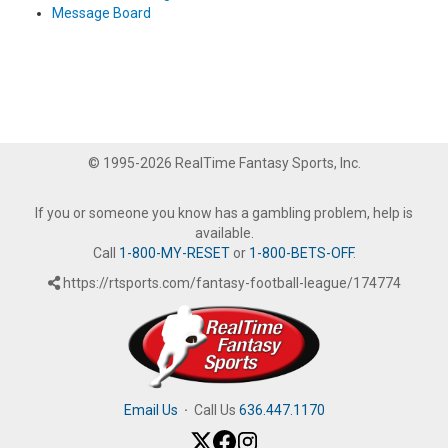
Message Board
© 1995-2026 RealTime Fantasy Sports, Inc.
If you or someone you know has a gambling problem, help is
available.
Call
1-800-MY-RESET
or
1-800-BETS-OFF
.
https://rtsports.com/fantasy-football-league/174774
Email Us
·
Call Us
636.447.1170