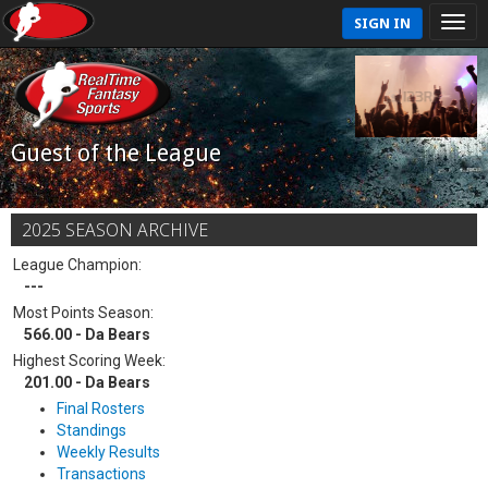
SIGN IN
Guest of the League
2025 SEASON ARCHIVE
League Champion:
---
Most Points Season:
566.00 - Da Bears
Highest Scoring Week:
201.00 - Da Bears
Final Rosters
Standings
Weekly Results
Transactions