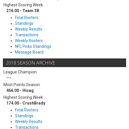
Highest Scoring Week:
216.00 - Team 38
Final Rosters
Standings
Weekly Results
Transactions
Weekly Rosters
NFL Picks Standings
Message Board
2018 SEASON ARCHIVE
League Champion:
---
Most Points Season:
466.00 - Hicag
Highest Scoring Week:
174.00 - CrushBrady
Final Rosters
Standings
Weekly Results
Transactions