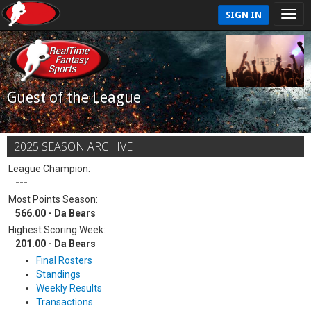
SIGN IN
Guest of the League
2025 SEASON ARCHIVE
League Champion:
---
Most Points Season:
566.00 - Da Bears
Highest Scoring Week:
201.00 - Da Bears
Final Rosters
Standings
Weekly Results
Transactions