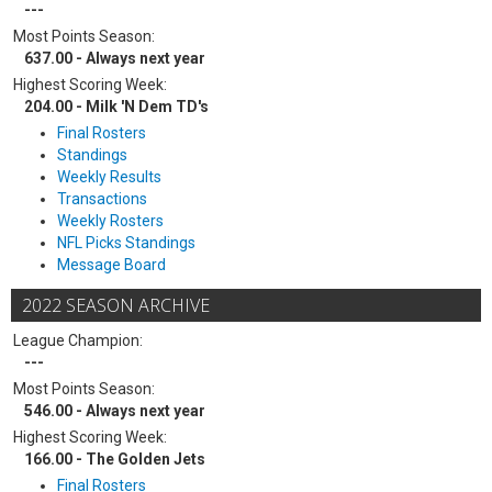
---
Most Points Season:
637.00 - Always next year
Highest Scoring Week:
204.00 - Milk 'N Dem TD's
Final Rosters
Standings
Weekly Results
Transactions
Weekly Rosters
NFL Picks Standings
Message Board
2022 SEASON ARCHIVE
League Champion:
---
Most Points Season:
546.00 - Always next year
Highest Scoring Week:
166.00 - The Golden Jets
Final Rosters