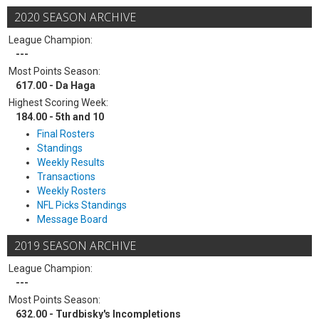
2020 SEASON ARCHIVE
League Champion:
---
Most Points Season:
617.00 - Da Haga
Highest Scoring Week:
184.00 - 5th and 10
Final Rosters
Standings
Weekly Results
Transactions
Weekly Rosters
NFL Picks Standings
Message Board
2019 SEASON ARCHIVE
League Champion:
---
Most Points Season:
632.00 - Turdbisky's Incompletions