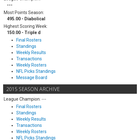
---
Most Points Season:
495.00 - Diabolical
Highest Scoring Week:
150.00 - Triple d
Final Rosters
Standings
Weekly Results
Transactions
Weekly Rosters
NFL Picks Standings
Message Board
2015 SEASON ARCHIVE
League Champion: ---
Final Rosters
Standings
Weekly Results
Transactions
Weekly Rosters
NFL Picks Standings