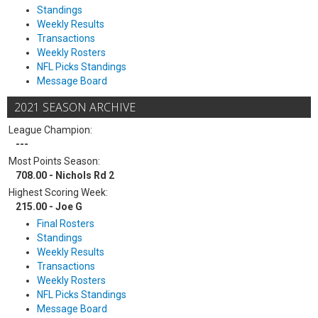
Standings
Weekly Results
Transactions
Weekly Rosters
NFL Picks Standings
Message Board
2021 SEASON ARCHIVE
League Champion:
---
Most Points Season:
708.00 - Nichols Rd 2
Highest Scoring Week:
215.00 - Joe G
Final Rosters
Standings
Weekly Results
Transactions
Weekly Rosters
NFL Picks Standings
Message Board