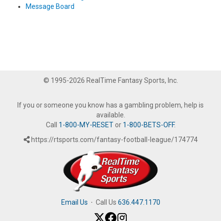
Message Board
© 1995-2026 RealTime Fantasy Sports, Inc.
If you or someone you know has a gambling problem, help is
available.
Call
1-800-MY-RESET
or
1-800-BETS-OFF
.
https://rtsports.com/fantasy-football-league/174774
Email Us
·
Call Us
636.447.1170