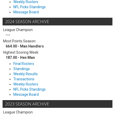
Weekly Rosters
NFL Picks Standings
Message Board
2024 SEASON ARCHIVE
League Champion:
---
Most Points Season:
664.00 - Man Handlers
Highest Scoring Week:
187.00 - Hen Man
Final Rosters
Standings
Weekly Results
Transactions
Weekly Rosters
NFL Picks Standings
Message Board
2023 SEASON ARCHIVE
League Champion: