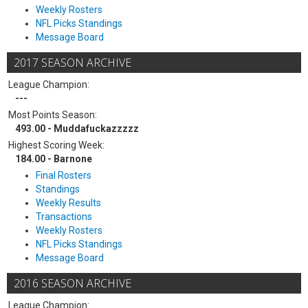
Weekly Rosters
NFL Picks Standings
Message Board
2017 SEASON ARCHIVE
League Champion:
---
Most Points Season:
493.00 - Muddafuckazzzzz
Highest Scoring Week:
184.00 - Barnone
Final Rosters
Standings
Weekly Results
Transactions
Weekly Rosters
NFL Picks Standings
Message Board
2016 SEASON ARCHIVE
League Champion: