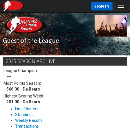
SIGN IN
Guest of the League
2025 SEASON ARCHIVE
League Champion:
---
Most Points Season:
566.00 - Da Bears
Highest Scoring Week:
201.00 - Da Bears
Final Rosters
Standings
Weekly Results
Transactions