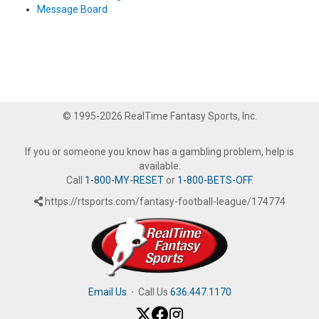
Message Board
© 1995-2026 RealTime Fantasy Sports, Inc.
If you or someone you know has a gambling problem, help is
available.
Call
1-800-MY-RESET
or
1-800-BETS-OFF
.
https://rtsports.com/fantasy-football-league/174774
Email Us
·
Call Us
636.447.1170