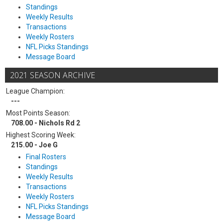
Standings
Weekly Results
Transactions
Weekly Rosters
NFL Picks Standings
Message Board
2021 SEASON ARCHIVE
League Champion:
---
Most Points Season:
708.00 - Nichols Rd 2
Highest Scoring Week:
215.00 - Joe G
Final Rosters
Standings
Weekly Results
Transactions
Weekly Rosters
NFL Picks Standings
Message Board