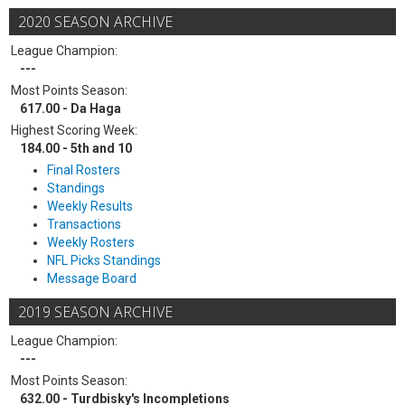
2020 SEASON ARCHIVE
League Champion:
---
Most Points Season:
617.00 - Da Haga
Highest Scoring Week:
184.00 - 5th and 10
Final Rosters
Standings
Weekly Results
Transactions
Weekly Rosters
NFL Picks Standings
Message Board
2019 SEASON ARCHIVE
League Champion:
---
Most Points Season:
632.00 - Turdbisky's Incompletions