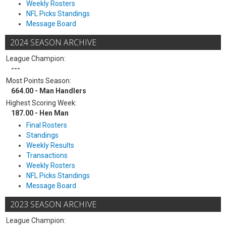
Weekly Rosters
NFL Picks Standings
Message Board
2024 SEASON ARCHIVE
League Champion:
---
Most Points Season:
664.00 - Man Handlers
Highest Scoring Week:
187.00 - Hen Man
Final Rosters
Standings
Weekly Results
Transactions
Weekly Rosters
NFL Picks Standings
Message Board
2023 SEASON ARCHIVE
League Champion: