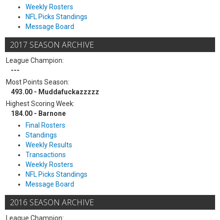
Weekly Rosters
NFL Picks Standings
Message Board
2017 SEASON ARCHIVE
League Champion:
---
Most Points Season:
493.00 - Muddafuckazzzzz
Highest Scoring Week:
184.00 - Barnone
Final Rosters
Standings
Weekly Results
Transactions
Weekly Rosters
NFL Picks Standings
Message Board
2016 SEASON ARCHIVE
League Champion: