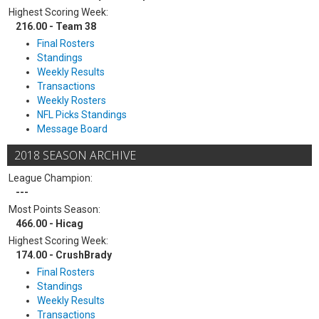
Highest Scoring Week:
216.00 - Team 38
Final Rosters
Standings
Weekly Results
Transactions
Weekly Rosters
NFL Picks Standings
Message Board
2018 SEASON ARCHIVE
League Champion:
---
Most Points Season:
466.00 - Hicag
Highest Scoring Week:
174.00 - CrushBrady
Final Rosters
Standings
Weekly Results
Transactions