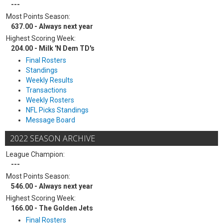
---
Most Points Season:
637.00 - Always next year
Highest Scoring Week:
204.00 - Milk 'N Dem TD's
Final Rosters
Standings
Weekly Results
Transactions
Weekly Rosters
NFL Picks Standings
Message Board
2022 SEASON ARCHIVE
League Champion:
---
Most Points Season:
546.00 - Always next year
Highest Scoring Week:
166.00 - The Golden Jets
Final Rosters