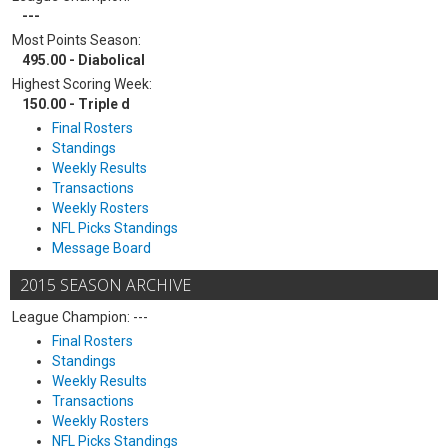
---
Most Points Season:
495.00 - Diabolical
Highest Scoring Week:
150.00 - Triple d
Final Rosters
Standings
Weekly Results
Transactions
Weekly Rosters
NFL Picks Standings
Message Board
2015 SEASON ARCHIVE
League Champion: ---
Final Rosters
Standings
Weekly Results
Transactions
Weekly Rosters
NFL Picks Standings