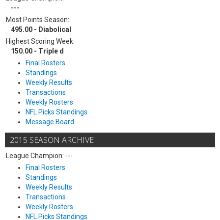
---
Most Points Season:
495.00 - Diabolical
Highest Scoring Week:
150.00 - Triple d
Final Rosters
Standings
Weekly Results
Transactions
Weekly Rosters
NFL Picks Standings
Message Board
2015 SEASON ARCHIVE
League Champion: ---
Final Rosters
Standings
Weekly Results
Transactions
Weekly Rosters
NFL Picks Standings