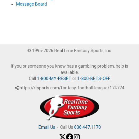
Message Board
© 1995-2026 RealTime Fantasy Sports, Inc.
If you or someone you know has a gambling problem, help is
available.
Call
1-800-MY-RESET
or
1-800-BETS-OFF
.
https://rtsports.com/fantasy-football-league/174774
Email Us
·
Call Us
636.447.1170