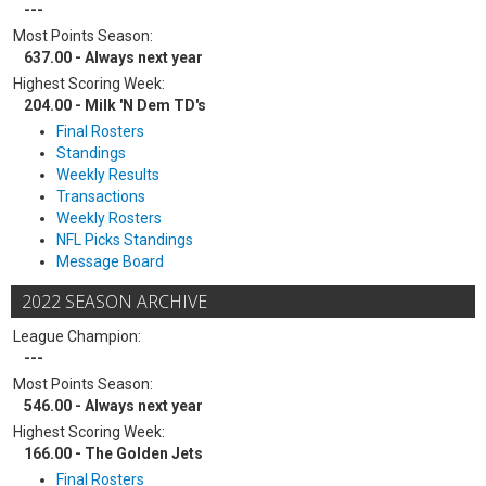
---
Most Points Season:
637.00 - Always next year
Highest Scoring Week:
204.00 - Milk 'N Dem TD's
Final Rosters
Standings
Weekly Results
Transactions
Weekly Rosters
NFL Picks Standings
Message Board
2022 SEASON ARCHIVE
League Champion:
---
Most Points Season:
546.00 - Always next year
Highest Scoring Week:
166.00 - The Golden Jets
Final Rosters