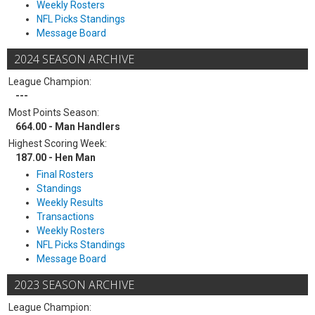
Weekly Rosters
NFL Picks Standings
Message Board
2024 SEASON ARCHIVE
League Champion:
---
Most Points Season:
664.00 - Man Handlers
Highest Scoring Week:
187.00 - Hen Man
Final Rosters
Standings
Weekly Results
Transactions
Weekly Rosters
NFL Picks Standings
Message Board
2023 SEASON ARCHIVE
League Champion: