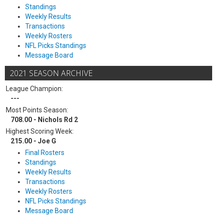
Standings
Weekly Results
Transactions
Weekly Rosters
NFL Picks Standings
Message Board
2021 SEASON ARCHIVE
League Champion:
---
Most Points Season:
708.00 - Nichols Rd 2
Highest Scoring Week:
215.00 - Joe G
Final Rosters
Standings
Weekly Results
Transactions
Weekly Rosters
NFL Picks Standings
Message Board