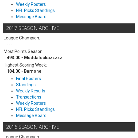
Weekly Rosters
NFL Picks Standings
Message Board
2017 SEASON ARCHIVE
League Champion:
---
Most Points Season:
493.00 - Muddafuckazzzzz
Highest Scoring Week:
184.00 - Barnone
Final Rosters
Standings
Weekly Results
Transactions
Weekly Rosters
NFL Picks Standings
Message Board
2016 SEASON ARCHIVE
League Champion: