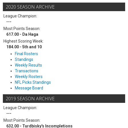
2020 SEASON ARCHIVE
League Champion:
---
Most Points Season:
617.00 - Da Haga
Highest Scoring Week:
184.00 - 5th and 10
Final Rosters
Standings
Weekly Results
Transactions
Weekly Rosters
NFL Picks Standings
Message Board
2019 SEASON ARCHIVE
League Champion:
---
Most Points Season:
632.00 - Turdbisky's Incompletions