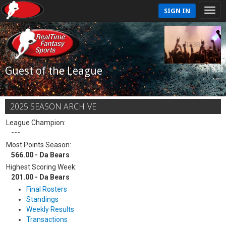
SIGN IN
Guest of the League
2025 SEASON ARCHIVE
League Champion:
---
Most Points Season:
566.00 - Da Bears
Highest Scoring Week:
201.00 - Da Bears
Final Rosters
Standings
Weekly Results
Transactions