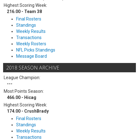
Highest Scoring Week:
216.00 - Team 38
Final Rosters
Standings
Weekly Results
Transactions
Weekly Rosters
NFL Picks Standings
Message Board
2018 SEASON ARCHIVE
League Champion:
---
Most Points Season:
466.00 - Hicag
Highest Scoring Week:
174.00 - CrushBrady
Final Rosters
Standings
Weekly Results
Transactions