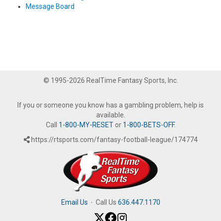
Message Board
© 1995-2026 RealTime Fantasy Sports, Inc.
If you or someone you know has a gambling problem, help is
available.
Call
1-800-MY-RESET
or
1-800-BETS-OFF
.
https://rtsports.com/fantasy-football-league/174774
Email Us
·
Call Us
636.447.1170