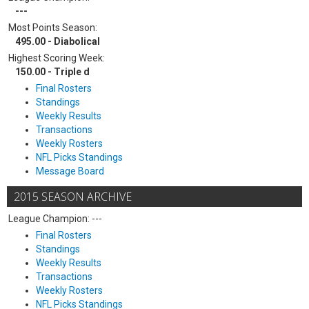
---
Most Points Season:
495.00 - Diabolical
Highest Scoring Week:
150.00 - Triple d
Final Rosters
Standings
Weekly Results
Transactions
Weekly Rosters
NFL Picks Standings
Message Board
2015 SEASON ARCHIVE
League Champion: ---
Final Rosters
Standings
Weekly Results
Transactions
Weekly Rosters
NFL Picks Standings