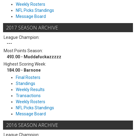
Weekly Rosters
NFL Picks Standings
Message Board
2017 SEASON ARCHIVE
League Champion:
---
Most Points Season:
493.00 - Muddafuckazzzzz
Highest Scoring Week:
184.00 - Barnone
Final Rosters
Standings
Weekly Results
Transactions
Weekly Rosters
NFL Picks Standings
Message Board
2016 SEASON ARCHIVE
League Champion: