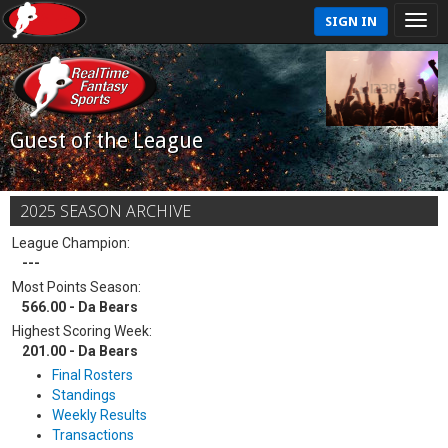
SIGN IN
Guest of the League
2025 SEASON ARCHIVE
League Champion:
---
Most Points Season:
566.00 - Da Bears
Highest Scoring Week:
201.00 - Da Bears
Final Rosters
Standings
Weekly Results
Transactions