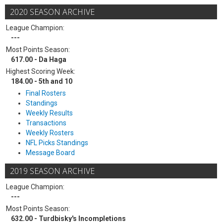
2020 SEASON ARCHIVE
League Champion:
---
Most Points Season:
617.00 - Da Haga
Highest Scoring Week:
184.00 - 5th and 10
Final Rosters
Standings
Weekly Results
Transactions
Weekly Rosters
NFL Picks Standings
Message Board
2019 SEASON ARCHIVE
League Champion:
---
Most Points Season:
632.00 - Turdbisky's Incompletions