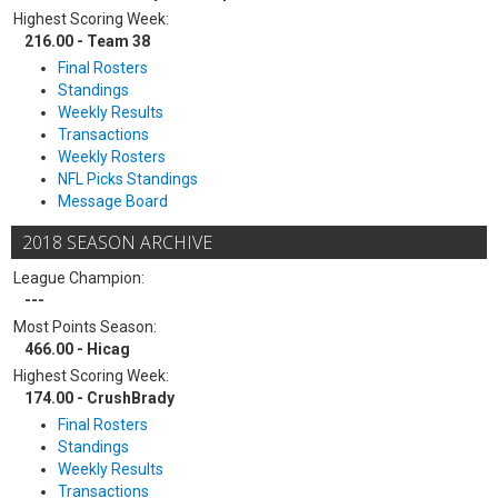
Highest Scoring Week:
216.00 - Team 38
Final Rosters
Standings
Weekly Results
Transactions
Weekly Rosters
NFL Picks Standings
Message Board
2018 SEASON ARCHIVE
League Champion:
---
Most Points Season:
466.00 - Hicag
Highest Scoring Week:
174.00 - CrushBrady
Final Rosters
Standings
Weekly Results
Transactions