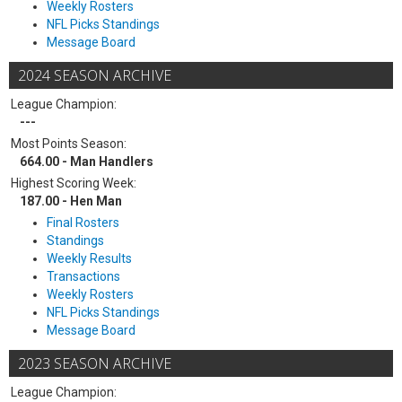
Weekly Rosters
NFL Picks Standings
Message Board
2024 SEASON ARCHIVE
League Champion:
---
Most Points Season:
664.00 - Man Handlers
Highest Scoring Week:
187.00 - Hen Man
Final Rosters
Standings
Weekly Results
Transactions
Weekly Rosters
NFL Picks Standings
Message Board
2023 SEASON ARCHIVE
League Champion: