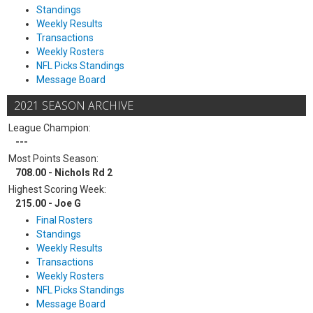
Standings
Weekly Results
Transactions
Weekly Rosters
NFL Picks Standings
Message Board
2021 SEASON ARCHIVE
League Champion:
---
Most Points Season:
708.00 - Nichols Rd 2
Highest Scoring Week:
215.00 - Joe G
Final Rosters
Standings
Weekly Results
Transactions
Weekly Rosters
NFL Picks Standings
Message Board