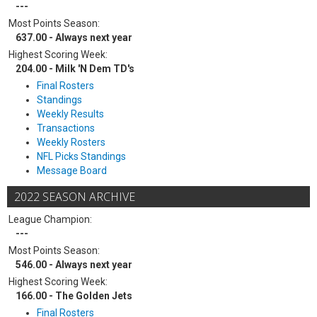
---
Most Points Season:
637.00 - Always next year
Highest Scoring Week:
204.00 - Milk 'N Dem TD's
Final Rosters
Standings
Weekly Results
Transactions
Weekly Rosters
NFL Picks Standings
Message Board
2022 SEASON ARCHIVE
League Champion:
---
Most Points Season:
546.00 - Always next year
Highest Scoring Week:
166.00 - The Golden Jets
Final Rosters