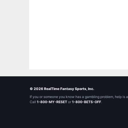
© 2026 RealTime Fantasy Sports, Inc.
If you or someone you know has a gambling problem, help is a
Call
1-800-MY-RESET
or
1-800-BETS-OFF
.