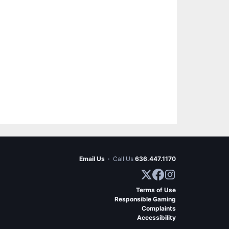
Email Us
·
Call Us
636.447.1170
Terms of Use
Responsible Gaming
Complaints
Accessibility