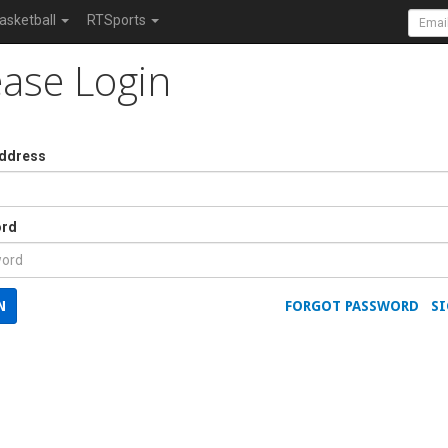
asketball
RTSports
ease Login
Address
rd
N
FORGOT PASSWORD
SI