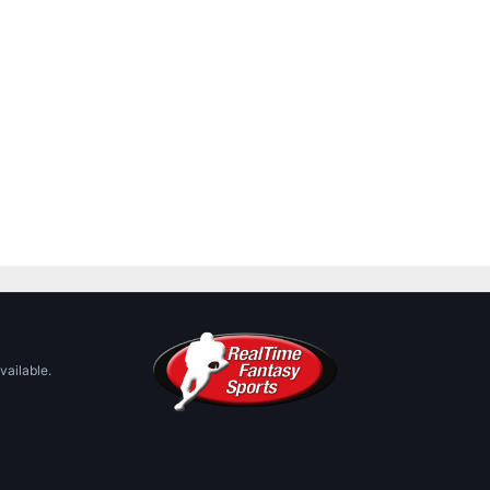
vailable.