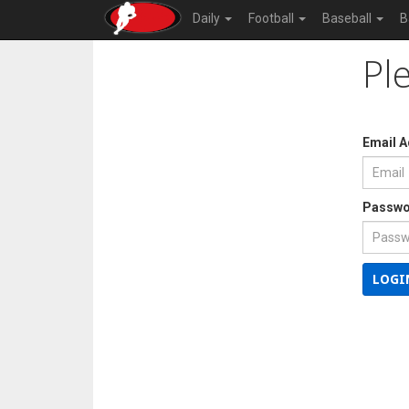
Daily
Football
Baseball
B
Pl
Email 
Passwo
LOGI