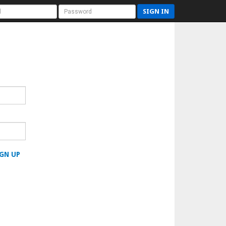
SIGN IN
GN UP