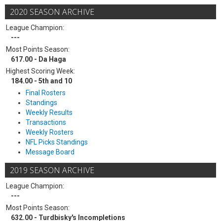
2020 SEASON ARCHIVE
League Champion:
---
Most Points Season:
617.00 - Da Haga
Highest Scoring Week:
184.00 - 5th and 10
Final Rosters
Standings
Weekly Results
Transactions
Weekly Rosters
NFL Picks Standings
Message Board
2019 SEASON ARCHIVE
League Champion:
---
Most Points Season:
632.00 - Turdbisky's Incompletions