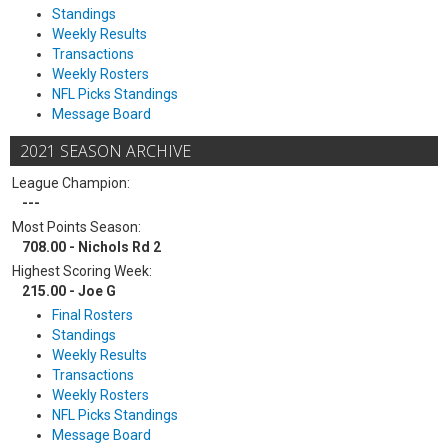
Standings
Weekly Results
Transactions
Weekly Rosters
NFL Picks Standings
Message Board
2021 SEASON ARCHIVE
League Champion:
---
Most Points Season:
708.00 - Nichols Rd 2
Highest Scoring Week:
215.00 - Joe G
Final Rosters
Standings
Weekly Results
Transactions
Weekly Rosters
NFL Picks Standings
Message Board