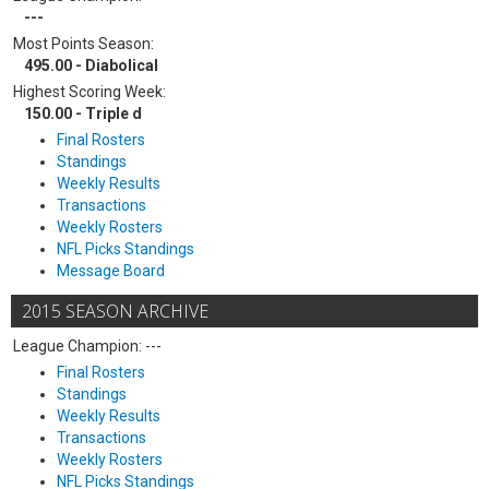
---
Most Points Season:
495.00 - Diabolical
Highest Scoring Week:
150.00 - Triple d
Final Rosters
Standings
Weekly Results
Transactions
Weekly Rosters
NFL Picks Standings
Message Board
2015 SEASON ARCHIVE
League Champion: ---
Final Rosters
Standings
Weekly Results
Transactions
Weekly Rosters
NFL Picks Standings