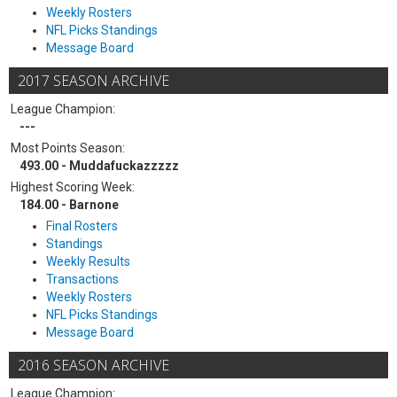
Weekly Rosters
NFL Picks Standings
Message Board
2017 SEASON ARCHIVE
League Champion:
---
Most Points Season:
493.00 - Muddafuckazzzzz
Highest Scoring Week:
184.00 - Barnone
Final Rosters
Standings
Weekly Results
Transactions
Weekly Rosters
NFL Picks Standings
Message Board
2016 SEASON ARCHIVE
League Champion: