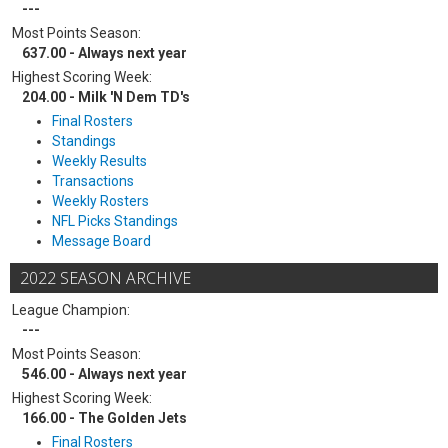
---
Most Points Season:
637.00 - Always next year
Highest Scoring Week:
204.00 - Milk 'N Dem TD's
Final Rosters
Standings
Weekly Results
Transactions
Weekly Rosters
NFL Picks Standings
Message Board
2022 SEASON ARCHIVE
League Champion:
---
Most Points Season:
546.00 - Always next year
Highest Scoring Week:
166.00 - The Golden Jets
Final Rosters