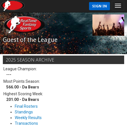
SIGN IN
Guest of the League
2025 SEASON ARCHIVE
League Champion:
---
Most Points Season:
566.00 - Da Bears
Highest Scoring Week:
201.00 - Da Bears
Final Rosters
Standings
Weekly Results
Transactions