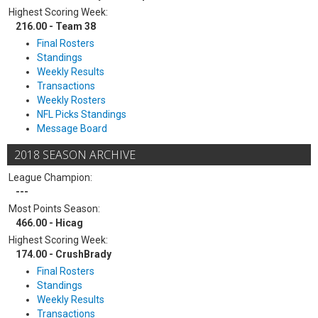
Highest Scoring Week:
216.00 - Team 38
Final Rosters
Standings
Weekly Results
Transactions
Weekly Rosters
NFL Picks Standings
Message Board
2018 SEASON ARCHIVE
League Champion:
---
Most Points Season:
466.00 - Hicag
Highest Scoring Week:
174.00 - CrushBrady
Final Rosters
Standings
Weekly Results
Transactions