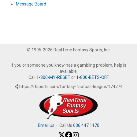
Message Board
© 1995-2026 RealTime Fantasy Sports, Inc.
If you or someone you know has a gambling problem, help is
available.
Call
1-800-MY-RESET
or
1-800-BETS-OFF
.
https://rtsports.com/fantasy-football-league/174774
Email Us
·
Call Us
636.447.1170