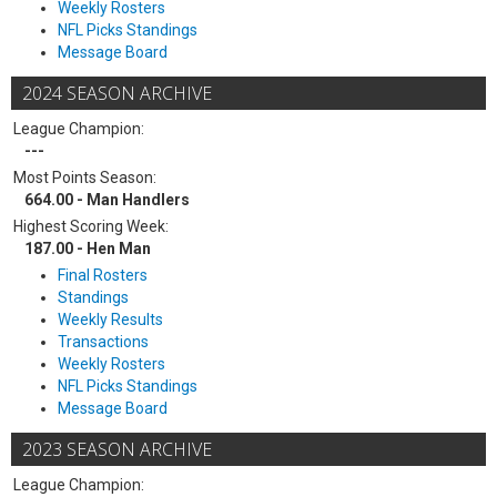
Weekly Rosters
NFL Picks Standings
Message Board
2024 SEASON ARCHIVE
League Champion:
---
Most Points Season:
664.00 - Man Handlers
Highest Scoring Week:
187.00 - Hen Man
Final Rosters
Standings
Weekly Results
Transactions
Weekly Rosters
NFL Picks Standings
Message Board
2023 SEASON ARCHIVE
League Champion: