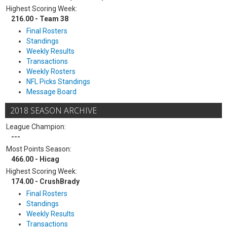
Highest Scoring Week:
216.00 - Team 38
Final Rosters
Standings
Weekly Results
Transactions
Weekly Rosters
NFL Picks Standings
Message Board
2018 SEASON ARCHIVE
League Champion:
---
Most Points Season:
466.00 - Hicag
Highest Scoring Week:
174.00 - CrushBrady
Final Rosters
Standings
Weekly Results
Transactions