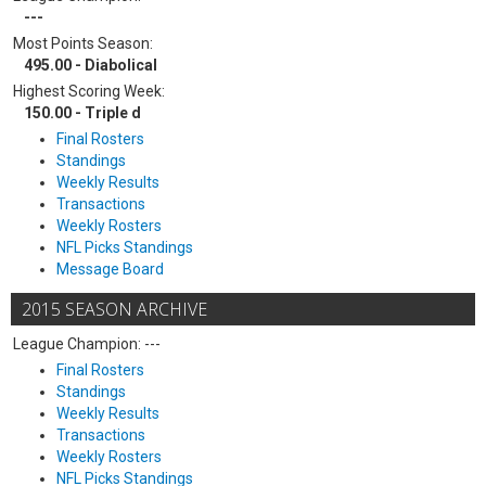
---
Most Points Season:
495.00 - Diabolical
Highest Scoring Week:
150.00 - Triple d
Final Rosters
Standings
Weekly Results
Transactions
Weekly Rosters
NFL Picks Standings
Message Board
2015 SEASON ARCHIVE
League Champion: ---
Final Rosters
Standings
Weekly Results
Transactions
Weekly Rosters
NFL Picks Standings