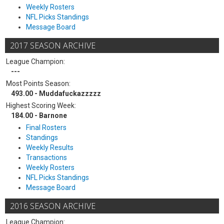
Weekly Rosters
NFL Picks Standings
Message Board
2017 SEASON ARCHIVE
League Champion:
---
Most Points Season:
493.00 - Muddafuckazzzzz
Highest Scoring Week:
184.00 - Barnone
Final Rosters
Standings
Weekly Results
Transactions
Weekly Rosters
NFL Picks Standings
Message Board
2016 SEASON ARCHIVE
League Champion: