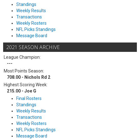
Standings
Weekly Results
Transactions
Weekly Rosters
NFL Picks Standings
Message Board
2021 SEASON ARCHIVE
League Champion:
---
Most Points Season:
708.00 - Nichols Rd 2
Highest Scoring Week:
215.00 - Joe G
Final Rosters
Standings
Weekly Results
Transactions
Weekly Rosters
NFL Picks Standings
Message Board