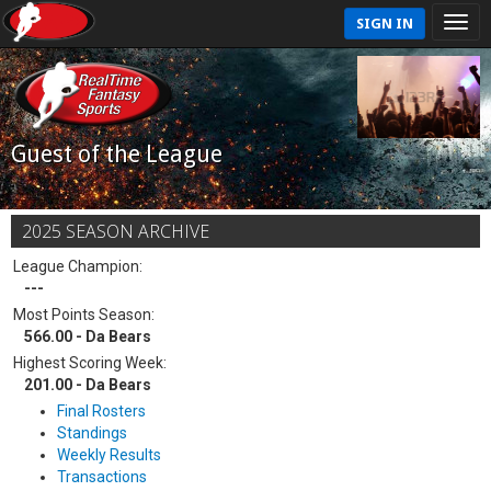
SIGN IN
Guest of the League
2025 SEASON ARCHIVE
League Champion:
---
Most Points Season:
566.00 - Da Bears
Highest Scoring Week:
201.00 - Da Bears
Final Rosters
Standings
Weekly Results
Transactions