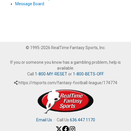
Message Board
© 1995-2026 RealTime Fantasy Sports, Inc.
If you or someone you know has a gambling problem, help is
available.
Call
1-800-MY-RESET
or
1-800-BETS-OFF
.
https://rtsports.com/fantasy-football-league/174774
Email Us
·
Call Us
636.447.1170