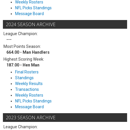
Weekly Rosters
NFL Picks Standings
Message Board
2024 SEASON ARCHIVE
League Champion:
---
Most Points Season:
664.00 - Man Handlers
Highest Scoring Week:
187.00 - Hen Man
Final Rosters
Standings
Weekly Results
Transactions
Weekly Rosters
NFL Picks Standings
Message Board
2023 SEASON ARCHIVE
League Champion: