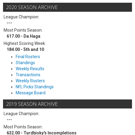
2020 SEASON ARCHIVE
League Champion:
---
Most Points Season:
617.00 - Da Haga
Highest Scoring Week:
184.00 - 5th and 10
Final Rosters
Standings
Weekly Results
Transactions
Weekly Rosters
NFL Picks Standings
Message Board
2019 SEASON ARCHIVE
League Champion:
---
Most Points Season:
632.00 - Turdbisky's Incompletions