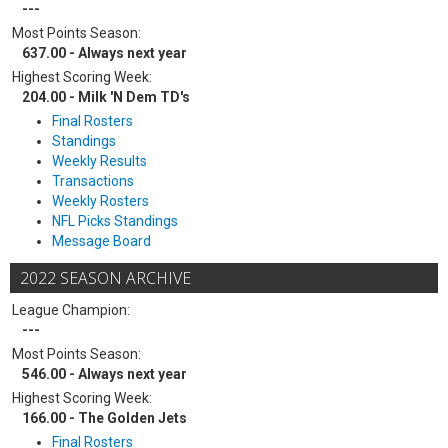
---
Most Points Season:
637.00 - Always next year
Highest Scoring Week:
204.00 - Milk 'N Dem TD's
Final Rosters
Standings
Weekly Results
Transactions
Weekly Rosters
NFL Picks Standings
Message Board
2022 SEASON ARCHIVE
League Champion:
---
Most Points Season:
546.00 - Always next year
Highest Scoring Week:
166.00 - The Golden Jets
Final Rosters