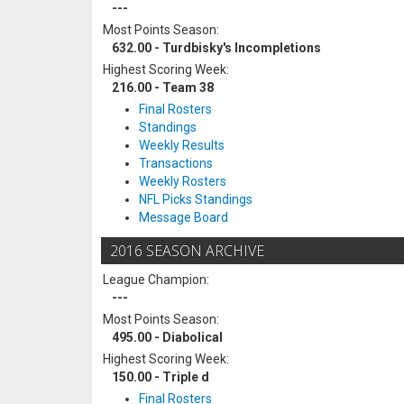
---
Most Points Season:
632.00 - Turdbisky's Incompletions
Highest Scoring Week:
216.00 - Team 38
Final Rosters
Standings
Weekly Results
Transactions
Weekly Rosters
NFL Picks Standings
Message Board
2016 SEASON ARCHIVE
League Champion:
---
Most Points Season:
495.00 - Diabolical
Highest Scoring Week:
150.00 - Triple d
Final Rosters