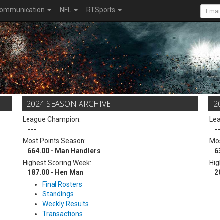
ommunication
NFL
RTSports
2024 SEASON ARCHIVE
2
League Champion:
Le
---
--
Most Points Season:
Mos
664.00 - Man Handlers
6
Highest Scoring Week:
Hig
187.00 - Hen Man
2
Final Rosters
Standings
Weekly Results
Transactions