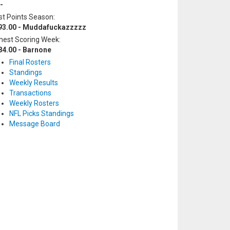
-
t Points Season:
93.00 - Muddafuckazzzzz
hest Scoring Week:
84.00 - Barnone
Final Rosters
Standings
Weekly Results
Transactions
Weekly Rosters
NFL Picks Standings
Message Board