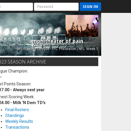
SIGN IN
amphitheater of pain
Est. 2015
NFL Playoffs League - FFL: Preseason | NFL: Week 1
023 SEASON ARCHIVE
ague Champion:
-
t Points Season:
37.00 - Always next year
hest Scoring Week:
04.00 - Milk 'N Dem TD's
Final Rosters
Standings
Weekly Results
Transactions