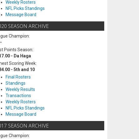
Weekly Rosters
NFL Picks Standings
Message Board
020 SEASON ARCHIVE
ague Champion:
-
t Points Season:
17.00 - Da Haga
hest Scoring Week:
84.00 - 5th and 10
Final Rosters
Standings
Weekly Results
Transactions
Weekly Rosters
NFL Picks Standings
Message Board
017 SEASON ARCHIVE
ague Champion: