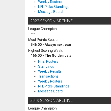
Weekly Rosters
NFL Picks Standings
Message Board
2022 SEASON ARCHIVE
League Champion:
---
Most Points Season:
546.00 - Always next year
Highest Scoring Week:
166.00 - The Golden Jets
Final Rosters
Standings
Weekly Results
Transactions
Weekly Rosters
NFL Picks Standings
Message Board
2019 SEASON ARCHIVE
League Champion: