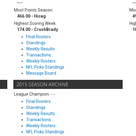
---
--
Most Points Season:
Mos
466.00 - Hicag
4
Highest Scoring Week:
Hig
174.00 - CrushBrady
1
Final Rosters
Standings
Weekly Results
Transactions
Weekly Rosters
NFL Picks Standings
Message Board
2015 SEASON ARCHIVE
League Champion: ---
Final Rosters
Standings
Weekly Results
Transactions
Weekly Rosters
NFL Picks Standings