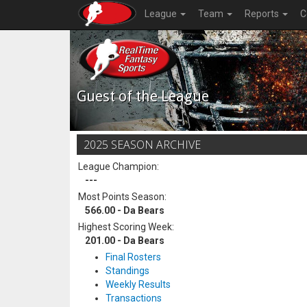
League
Team
Reports
C
Guest of the League
2025 SEASON ARCHIVE
League Champion:
---
Most Points Season:
566.00 - Da Bears
Highest Scoring Week:
201.00 - Da Bears
Final Rosters
Standings
Weekly Results
Transactions