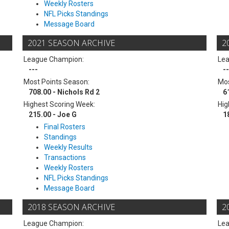
Weekly Rosters
NFL Picks Standings
Message Board
2021 SEASON ARCHIVE
2
League Champion:
Le
---
--
Most Points Season:
Mos
708.00 - Nichols Rd 2
6
Highest Scoring Week:
Hig
215.00 - Joe G
1
Final Rosters
Standings
Weekly Results
Transactions
Weekly Rosters
NFL Picks Standings
Message Board
2018 SEASON ARCHIVE
2
League Champion:
Le