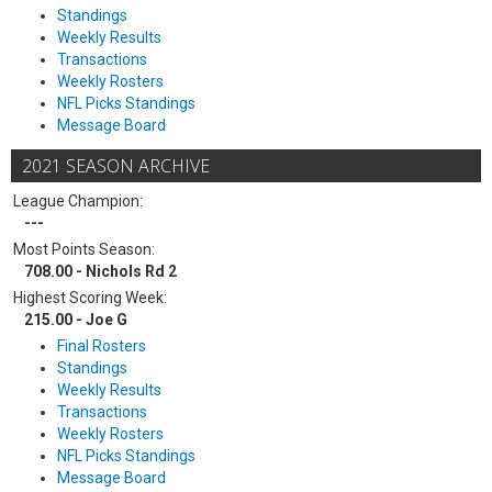
Standings
Weekly Results
Transactions
Weekly Rosters
NFL Picks Standings
Message Board
2021 SEASON ARCHIVE
League Champion:
---
Most Points Season:
708.00 - Nichols Rd 2
Highest Scoring Week:
215.00 - Joe G
Final Rosters
Standings
Weekly Results
Transactions
Weekly Rosters
NFL Picks Standings
Message Board