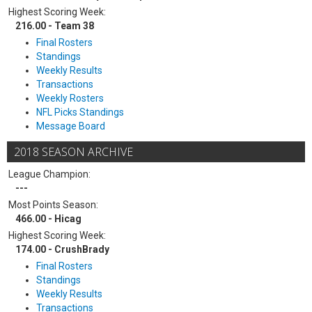
Highest Scoring Week:
216.00 - Team 38
Final Rosters
Standings
Weekly Results
Transactions
Weekly Rosters
NFL Picks Standings
Message Board
2018 SEASON ARCHIVE
League Champion:
---
Most Points Season:
466.00 - Hicag
Highest Scoring Week:
174.00 - CrushBrady
Final Rosters
Standings
Weekly Results
Transactions