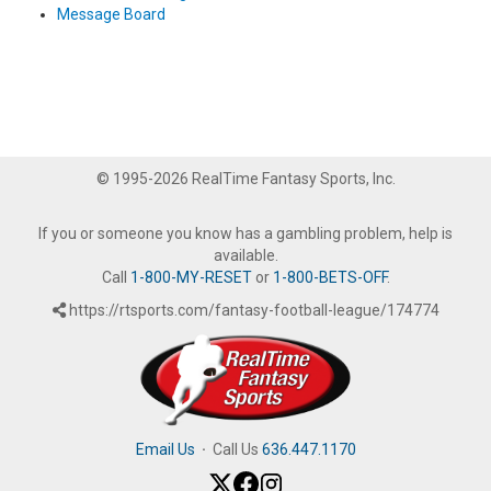
Message Board
© 1995-2026 RealTime Fantasy Sports, Inc.
If you or someone you know has a gambling problem, help is
available.
Call
1-800-MY-RESET
or
1-800-BETS-OFF
.
https://rtsports.com/fantasy-football-league/174774
Email Us
·
Call Us
636.447.1170