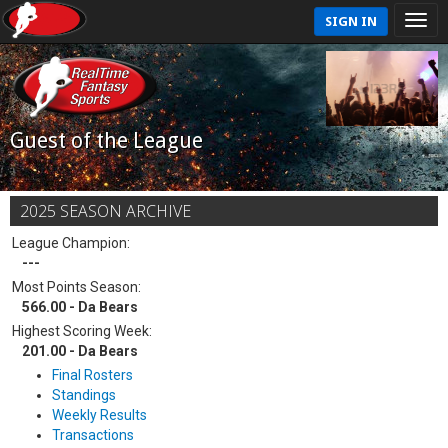
SIGN IN
Guest of the League
2025 SEASON ARCHIVE
League Champion:
---
Most Points Season:
566.00 - Da Bears
Highest Scoring Week:
201.00 - Da Bears
Final Rosters
Standings
Weekly Results
Transactions