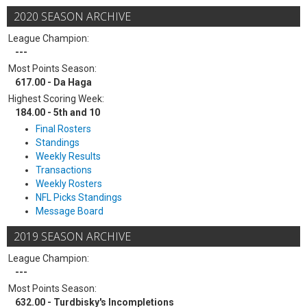
2020 SEASON ARCHIVE
League Champion:
---
Most Points Season:
617.00 - Da Haga
Highest Scoring Week:
184.00 - 5th and 10
Final Rosters
Standings
Weekly Results
Transactions
Weekly Rosters
NFL Picks Standings
Message Board
2019 SEASON ARCHIVE
League Champion:
---
Most Points Season:
632.00 - Turdbisky's Incompletions