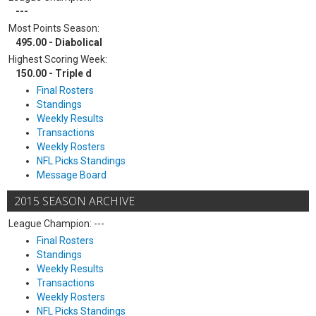
---
Most Points Season:
495.00 - Diabolical
Highest Scoring Week:
150.00 - Triple d
Final Rosters
Standings
Weekly Results
Transactions
Weekly Rosters
NFL Picks Standings
Message Board
2015 SEASON ARCHIVE
League Champion: ---
Final Rosters
Standings
Weekly Results
Transactions
Weekly Rosters
NFL Picks Standings