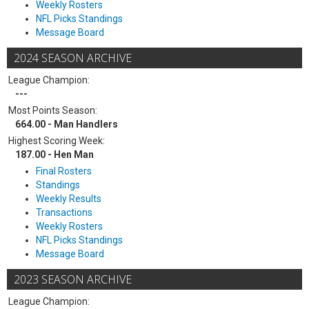
Weekly Rosters
NFL Picks Standings
Message Board
2024 SEASON ARCHIVE
League Champion:
---
Most Points Season:
664.00 - Man Handlers
Highest Scoring Week:
187.00 - Hen Man
Final Rosters
Standings
Weekly Results
Transactions
Weekly Rosters
NFL Picks Standings
Message Board
2023 SEASON ARCHIVE
League Champion: