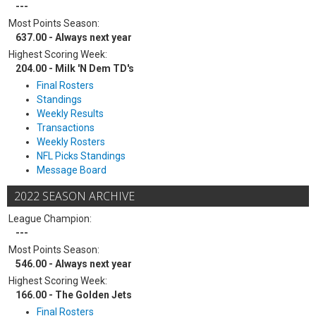
---
Most Points Season:
637.00 - Always next year
Highest Scoring Week:
204.00 - Milk 'N Dem TD's
Final Rosters
Standings
Weekly Results
Transactions
Weekly Rosters
NFL Picks Standings
Message Board
2022 SEASON ARCHIVE
League Champion:
---
Most Points Season:
546.00 - Always next year
Highest Scoring Week:
166.00 - The Golden Jets
Final Rosters