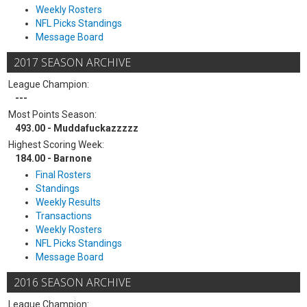
Weekly Rosters
NFL Picks Standings
Message Board
2017 SEASON ARCHIVE
League Champion:
---
Most Points Season:
493.00 - Muddafuckazzzzz
Highest Scoring Week:
184.00 - Barnone
Final Rosters
Standings
Weekly Results
Transactions
Weekly Rosters
NFL Picks Standings
Message Board
2016 SEASON ARCHIVE
League Champion: