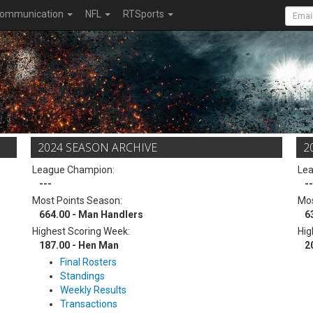
ommunication
NFL
RTSports
2024 SEASON ARCHIVE
2
League Champion:
Le
---
--
Most Points Season:
Mos
664.00 - Man Handlers
6
Highest Scoring Week:
Hig
187.00 - Hen Man
2
Final Rosters
Standings
Weekly Results
Transactions