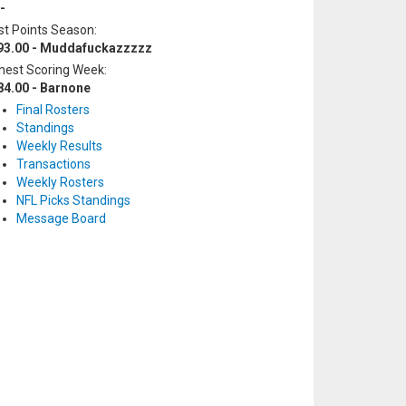
-
t Points Season:
93.00 - Muddafuckazzzzz
hest Scoring Week:
84.00 - Barnone
Final Rosters
Standings
Weekly Results
Transactions
Weekly Rosters
NFL Picks Standings
Message Board