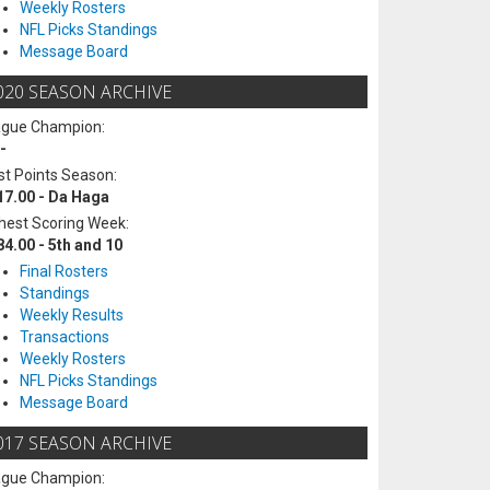
Weekly Rosters
NFL Picks Standings
Message Board
020 SEASON ARCHIVE
ague Champion:
-
t Points Season:
17.00 - Da Haga
hest Scoring Week:
84.00 - 5th and 10
Final Rosters
Standings
Weekly Results
Transactions
Weekly Rosters
NFL Picks Standings
Message Board
017 SEASON ARCHIVE
ague Champion: