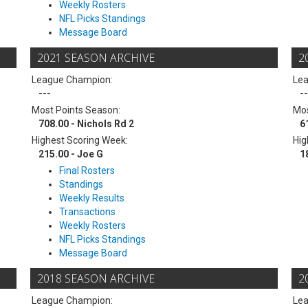
Weekly Rosters
NFL Picks Standings
Message Board
2021 SEASON ARCHIVE
2
League Champion:
Le
---
--
Most Points Season:
Mos
708.00 - Nichols Rd 2
6
Highest Scoring Week:
Hig
215.00 - Joe G
1
Final Rosters
Standings
Weekly Results
Transactions
Weekly Rosters
NFL Picks Standings
Message Board
2018 SEASON ARCHIVE
2
League Champion:
Le