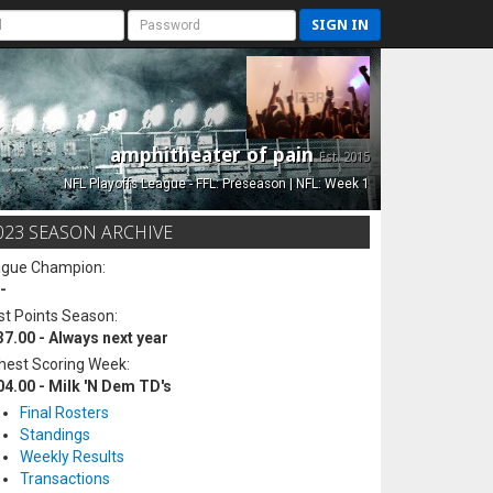
SIGN IN
amphitheater of pain
Est. 2015
NFL Playoffs League - FFL: Preseason | NFL: Week 1
023 SEASON ARCHIVE
ague Champion:
-
t Points Season:
37.00 - Always next year
hest Scoring Week:
04.00 - Milk 'N Dem TD's
Final Rosters
Standings
Weekly Results
Transactions