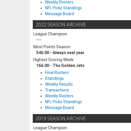
Weekly Rosters
NFL Picks Standings
Message Board
2022 SEASON ARCHIVE
League Champion:
---
Most Points Season:
546.00 - Always next year
Highest Scoring Week:
166.00 - The Golden Jets
Final Rosters
Standings
Weekly Results
Transactions
Weekly Rosters
NFL Picks Standings
Message Board
2019 SEASON ARCHIVE
League Champion: