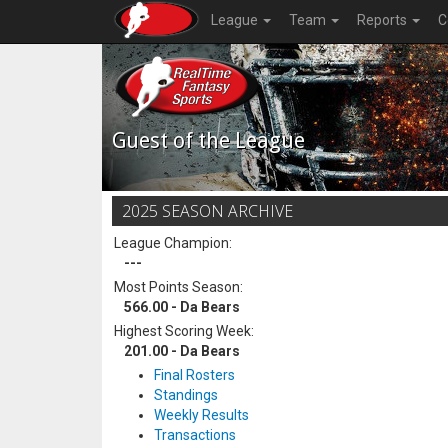
League
Team
Reports
C
Guest of the League
2025 SEASON ARCHIVE
League Champion:
---
Most Points Season:
566.00 - Da Bears
Highest Scoring Week:
201.00 - Da Bears
Final Rosters
Standings
Weekly Results
Transactions