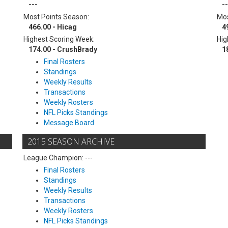
---
--
Most Points Season:
Mos
466.00 - Hicag
4
Highest Scoring Week:
Hig
174.00 - CrushBrady
1
Final Rosters
Standings
Weekly Results
Transactions
Weekly Rosters
NFL Picks Standings
Message Board
2015 SEASON ARCHIVE
League Champion: ---
Final Rosters
Standings
Weekly Results
Transactions
Weekly Rosters
NFL Picks Standings