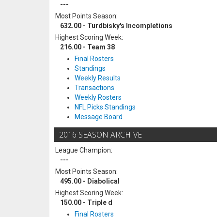
---
Most Points Season:
632.00 - Turdbisky's Incompletions
Highest Scoring Week:
216.00 - Team 38
Final Rosters
Standings
Weekly Results
Transactions
Weekly Rosters
NFL Picks Standings
Message Board
2016 SEASON ARCHIVE
League Champion:
---
Most Points Season:
495.00 - Diabolical
Highest Scoring Week:
150.00 - Triple d
Final Rosters