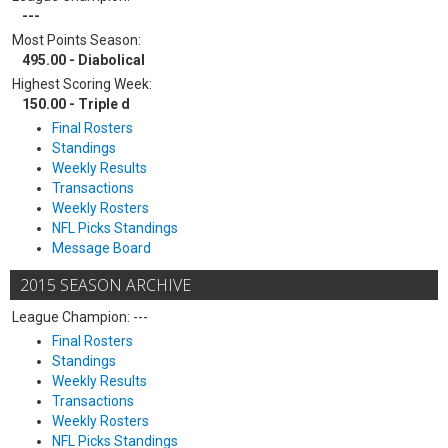
---
Most Points Season:
495.00 - Diabolical
Highest Scoring Week:
150.00 - Triple d
Final Rosters
Standings
Weekly Results
Transactions
Weekly Rosters
NFL Picks Standings
Message Board
2015 SEASON ARCHIVE
League Champion: ---
Final Rosters
Standings
Weekly Results
Transactions
Weekly Rosters
NFL Picks Standings