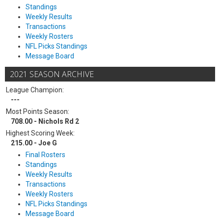
Standings
Weekly Results
Transactions
Weekly Rosters
NFL Picks Standings
Message Board
2021 SEASON ARCHIVE
League Champion:
---
Most Points Season:
708.00 - Nichols Rd 2
Highest Scoring Week:
215.00 - Joe G
Final Rosters
Standings
Weekly Results
Transactions
Weekly Rosters
NFL Picks Standings
Message Board