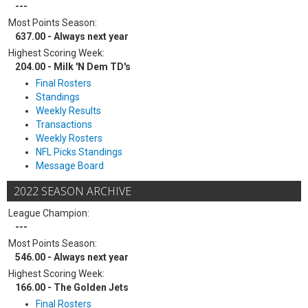
---
Most Points Season:
637.00 - Always next year
Highest Scoring Week:
204.00 - Milk 'N Dem TD's
Final Rosters
Standings
Weekly Results
Transactions
Weekly Rosters
NFL Picks Standings
Message Board
2022 SEASON ARCHIVE
League Champion:
---
Most Points Season:
546.00 - Always next year
Highest Scoring Week:
166.00 - The Golden Jets
Final Rosters