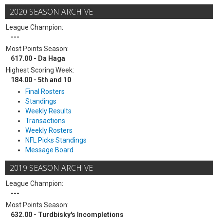
2020 SEASON ARCHIVE
League Champion:
---
Most Points Season:
617.00 - Da Haga
Highest Scoring Week:
184.00 - 5th and 10
Final Rosters
Standings
Weekly Results
Transactions
Weekly Rosters
NFL Picks Standings
Message Board
2019 SEASON ARCHIVE
League Champion:
---
Most Points Season:
632.00 - Turdbisky's Incompletions