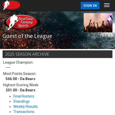
SIGN IN
Guest of the League
2025 SEASON ARCHIVE
League Champion:
---
Most Points Season:
566.00 - Da Bears
Highest Scoring Week:
201.00 - Da Bears
Final Rosters
Standings
Weekly Results
Transactions