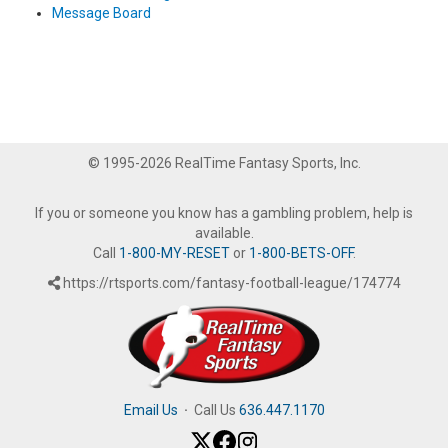
Message Board
© 1995-2026 RealTime Fantasy Sports, Inc.
If you or someone you know has a gambling problem, help is
available.
Call
1-800-MY-RESET
or
1-800-BETS-OFF
.
https://rtsports.com/fantasy-football-league/174774
Email Us
·
Call Us
636.447.1170