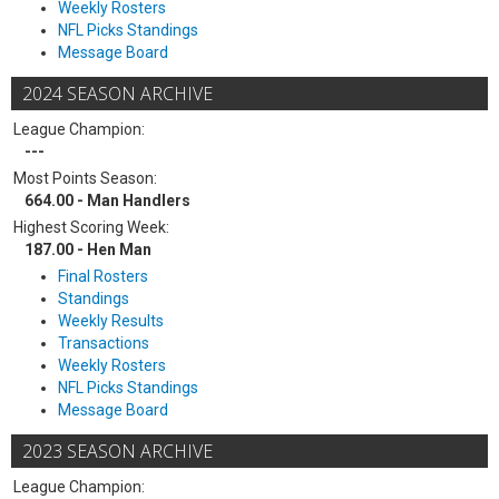
Weekly Rosters
NFL Picks Standings
Message Board
2024 SEASON ARCHIVE
League Champion:
---
Most Points Season:
664.00 - Man Handlers
Highest Scoring Week:
187.00 - Hen Man
Final Rosters
Standings
Weekly Results
Transactions
Weekly Rosters
NFL Picks Standings
Message Board
2023 SEASON ARCHIVE
League Champion: