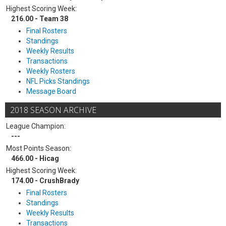
Highest Scoring Week:
216.00 - Team 38
Final Rosters
Standings
Weekly Results
Transactions
Weekly Rosters
NFL Picks Standings
Message Board
2018 SEASON ARCHIVE
League Champion:
---
Most Points Season:
466.00 - Hicag
Highest Scoring Week:
174.00 - CrushBrady
Final Rosters
Standings
Weekly Results
Transactions