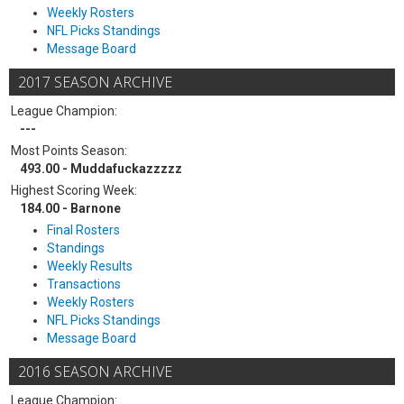
Weekly Rosters
NFL Picks Standings
Message Board
2017 SEASON ARCHIVE
League Champion:
---
Most Points Season:
493.00 - Muddafuckazzzzz
Highest Scoring Week:
184.00 - Barnone
Final Rosters
Standings
Weekly Results
Transactions
Weekly Rosters
NFL Picks Standings
Message Board
2016 SEASON ARCHIVE
League Champion: