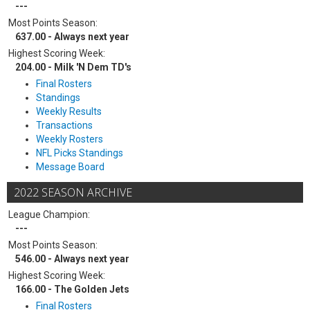
---
Most Points Season:
637.00 - Always next year
Highest Scoring Week:
204.00 - Milk 'N Dem TD's
Final Rosters
Standings
Weekly Results
Transactions
Weekly Rosters
NFL Picks Standings
Message Board
2022 SEASON ARCHIVE
League Champion:
---
Most Points Season:
546.00 - Always next year
Highest Scoring Week:
166.00 - The Golden Jets
Final Rosters