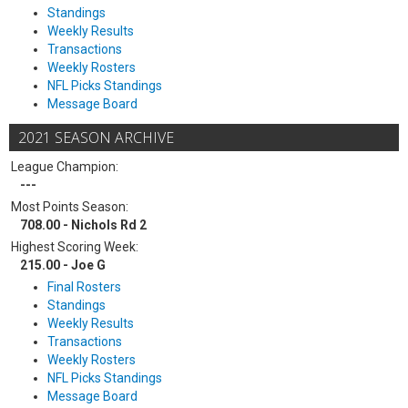
Standings
Weekly Results
Transactions
Weekly Rosters
NFL Picks Standings
Message Board
2021 SEASON ARCHIVE
League Champion:
---
Most Points Season:
708.00 - Nichols Rd 2
Highest Scoring Week:
215.00 - Joe G
Final Rosters
Standings
Weekly Results
Transactions
Weekly Rosters
NFL Picks Standings
Message Board