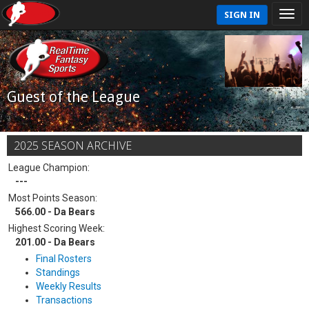
SIGN IN
Guest of the League
2025 SEASON ARCHIVE
League Champion:
---
Most Points Season:
566.00 - Da Bears
Highest Scoring Week:
201.00 - Da Bears
Final Rosters
Standings
Weekly Results
Transactions