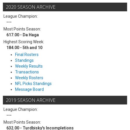
2020 SEASON ARCHIVE
League Champion:
---
Most Points Season:
617.00 - Da Haga
Highest Scoring Week:
184.00 - 5th and 10
Final Rosters
Standings
Weekly Results
Transactions
Weekly Rosters
NFL Picks Standings
Message Board
2019 SEASON ARCHIVE
League Champion:
---
Most Points Season:
632.00 - Turdbisky's Incompletions