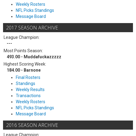
Weekly Rosters
NFL Picks Standings
Message Board
2017 SEASON ARCHIVE
League Champion:
---
Most Points Season:
493.00 - Muddafuckazzzzz
Highest Scoring Week:
184.00 - Barnone
Final Rosters
Standings
Weekly Results
Transactions
Weekly Rosters
NFL Picks Standings
Message Board
2016 SEASON ARCHIVE
League Champion: