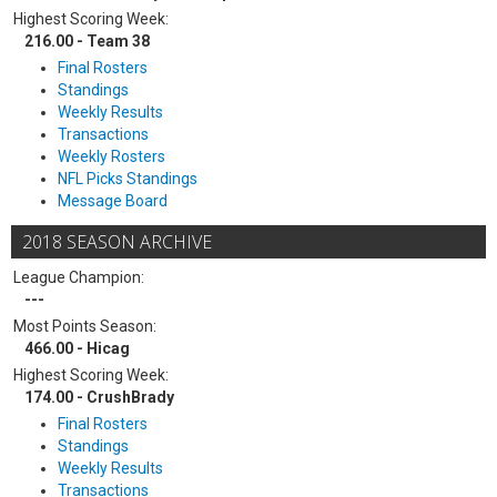
Highest Scoring Week:
216.00 - Team 38
Final Rosters
Standings
Weekly Results
Transactions
Weekly Rosters
NFL Picks Standings
Message Board
2018 SEASON ARCHIVE
League Champion:
---
Most Points Season:
466.00 - Hicag
Highest Scoring Week:
174.00 - CrushBrady
Final Rosters
Standings
Weekly Results
Transactions