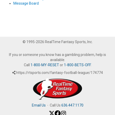
Message Board
© 1995-2026 RealTime Fantasy Sports, Inc.
If you or someone you know has a gambling problem, help is
available.
Call
1-800-MY-RESET
or
1-800-BETS-OFF
.
https://rtsports.com/fantasy-football-league/174774
Email Us
·
Call Us
636.447.1170