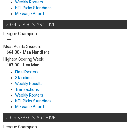
Weekly Rosters
NFL Picks Standings
Message Board
2024 SEASON ARCHIVE
League Champion:
---
Most Points Season:
664.00 - Man Handlers
Highest Scoring Week:
187.00 - Hen Man
Final Rosters
Standings
Weekly Results
Transactions
Weekly Rosters
NFL Picks Standings
Message Board
2023 SEASON ARCHIVE
League Champion: