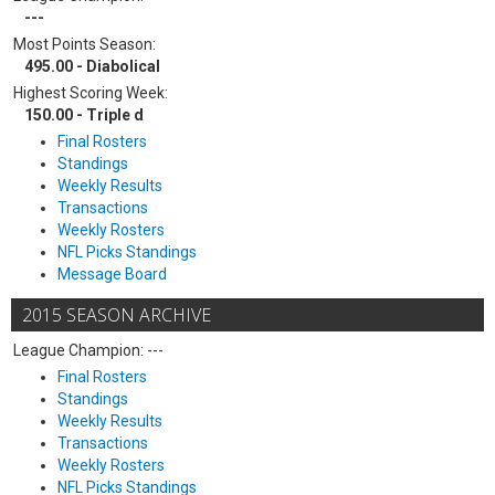
---
Most Points Season:
495.00 - Diabolical
Highest Scoring Week:
150.00 - Triple d
Final Rosters
Standings
Weekly Results
Transactions
Weekly Rosters
NFL Picks Standings
Message Board
2015 SEASON ARCHIVE
League Champion: ---
Final Rosters
Standings
Weekly Results
Transactions
Weekly Rosters
NFL Picks Standings