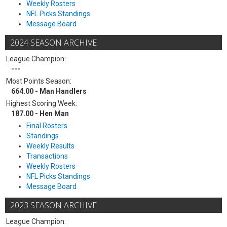
Weekly Rosters
NFL Picks Standings
Message Board
2024 SEASON ARCHIVE
League Champion:
---
Most Points Season:
664.00 - Man Handlers
Highest Scoring Week:
187.00 - Hen Man
Final Rosters
Standings
Weekly Results
Transactions
Weekly Rosters
NFL Picks Standings
Message Board
2023 SEASON ARCHIVE
League Champion: