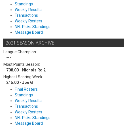
Standings
Weekly Results
Transactions
Weekly Rosters
NFL Picks Standings
Message Board
2021 SEASON ARCHIVE
League Champion:
---
Most Points Season:
708.00 - Nichols Rd 2
Highest Scoring Week:
215.00 - Joe G
Final Rosters
Standings
Weekly Results
Transactions
Weekly Rosters
NFL Picks Standings
Message Board