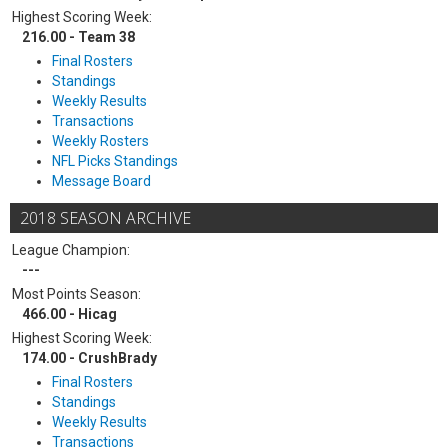
Highest Scoring Week:
216.00 - Team 38
Final Rosters
Standings
Weekly Results
Transactions
Weekly Rosters
NFL Picks Standings
Message Board
2018 SEASON ARCHIVE
League Champion:
---
Most Points Season:
466.00 - Hicag
Highest Scoring Week:
174.00 - CrushBrady
Final Rosters
Standings
Weekly Results
Transactions