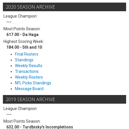
2020 SEASON ARCHIVE
League Champion:
---
Most Points Season:
617.00 - Da Haga
Highest Scoring Week:
184.00 - 5th and 10
Final Rosters
Standings
Weekly Results
Transactions
Weekly Rosters
NFL Picks Standings
Message Board
2019 SEASON ARCHIVE
League Champion:
---
Most Points Season:
632.00 - Turdbisky's Incompletions