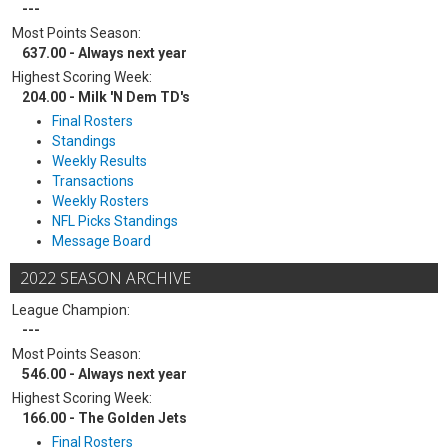
---
Most Points Season:
637.00 - Always next year
Highest Scoring Week:
204.00 - Milk 'N Dem TD's
Final Rosters
Standings
Weekly Results
Transactions
Weekly Rosters
NFL Picks Standings
Message Board
2022 SEASON ARCHIVE
League Champion:
---
Most Points Season:
546.00 - Always next year
Highest Scoring Week:
166.00 - The Golden Jets
Final Rosters