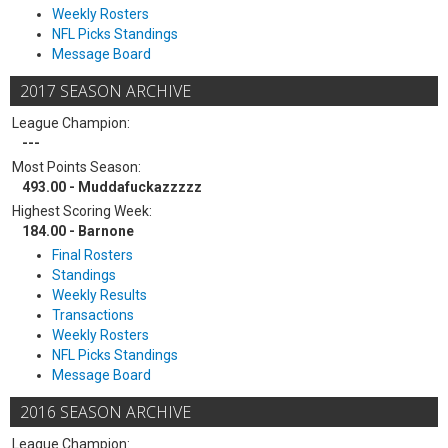
Weekly Rosters
NFL Picks Standings
Message Board
2017 SEASON ARCHIVE
League Champion:
---
Most Points Season:
493.00 - Muddafuckazzzzz
Highest Scoring Week:
184.00 - Barnone
Final Rosters
Standings
Weekly Results
Transactions
Weekly Rosters
NFL Picks Standings
Message Board
2016 SEASON ARCHIVE
League Champion: