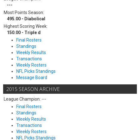
---
Most Points Season:
495.00 - Diabolical
Highest Scoring Week:
150.00 - Triple d
Final Rosters
Standings
Weekly Results
Transactions
Weekly Rosters
NFL Picks Standings
Message Board
2015 SEASON ARCHIVE
League Champion: ---
Final Rosters
Standings
Weekly Results
Transactions
Weekly Rosters
NFL Picks Standings