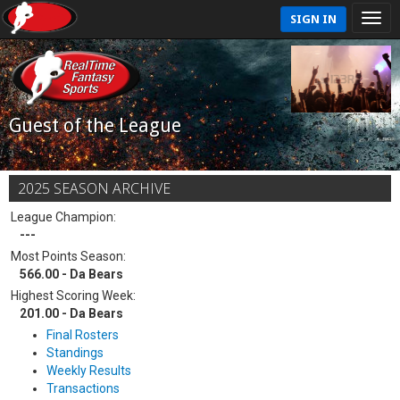
SIGN IN
Guest of the League
2025 SEASON ARCHIVE
League Champion:
---
Most Points Season:
566.00 - Da Bears
Highest Scoring Week:
201.00 - Da Bears
Final Rosters
Standings
Weekly Results
Transactions