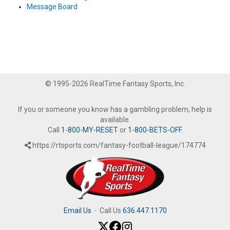
Message Board
© 1995-2026 RealTime Fantasy Sports, Inc.
If you or someone you know has a gambling problem, help is
available.
Call
1-800-MY-RESET
or
1-800-BETS-OFF
.
https://rtsports.com/fantasy-football-league/174774
Email Us
·
Call Us
636.447.1170