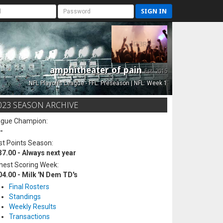
SIGN IN
amphitheater of pain
Est. 2015
NFL Playoffs League - FFL: Preseason | NFL: Week 1
023 SEASON ARCHIVE
ague Champion:
-
t Points Season:
37.00 - Always next year
hest Scoring Week:
04.00 - Milk 'N Dem TD's
Final Rosters
Standings
Weekly Results
Transactions