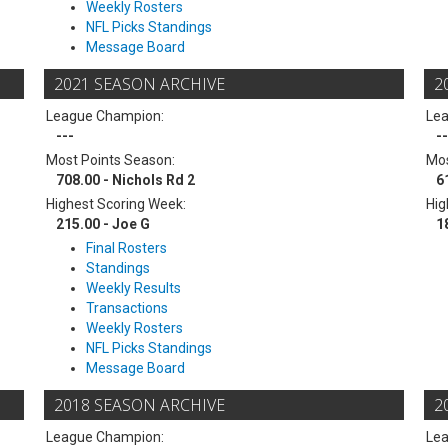
Weekly Rosters
NFL Picks Standings
Message Board
2021 SEASON ARCHIVE
2
League Champion:
Le
---
--
Most Points Season:
Mos
708.00 - Nichols Rd 2
6
Highest Scoring Week:
Hig
215.00 - Joe G
1
Final Rosters
Standings
Weekly Results
Transactions
Weekly Rosters
NFL Picks Standings
Message Board
2018 SEASON ARCHIVE
2
League Champion:
Le