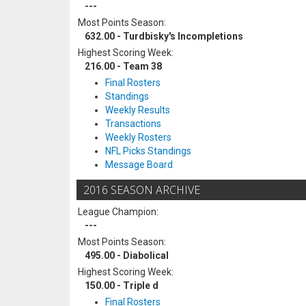
---
Most Points Season:
632.00 - Turdbisky's Incompletions
Highest Scoring Week:
216.00 - Team 38
Final Rosters
Standings
Weekly Results
Transactions
Weekly Rosters
NFL Picks Standings
Message Board
2016 SEASON ARCHIVE
League Champion:
---
Most Points Season:
495.00 - Diabolical
Highest Scoring Week:
150.00 - Triple d
Final Rosters