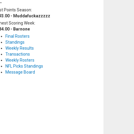
-
t Points Season:
93.00 - Muddafuckazzzzz
hest Scoring Week:
84.00 - Barnone
Final Rosters
Standings
Weekly Results
Transactions
Weekly Rosters
NFL Picks Standings
Message Board