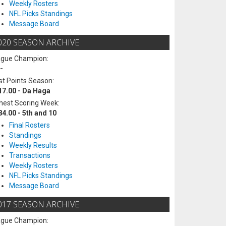
Weekly Rosters
NFL Picks Standings
Message Board
020 SEASON ARCHIVE
ague Champion:
-
t Points Season:
17.00 - Da Haga
hest Scoring Week:
84.00 - 5th and 10
Final Rosters
Standings
Weekly Results
Transactions
Weekly Rosters
NFL Picks Standings
Message Board
017 SEASON ARCHIVE
ague Champion: