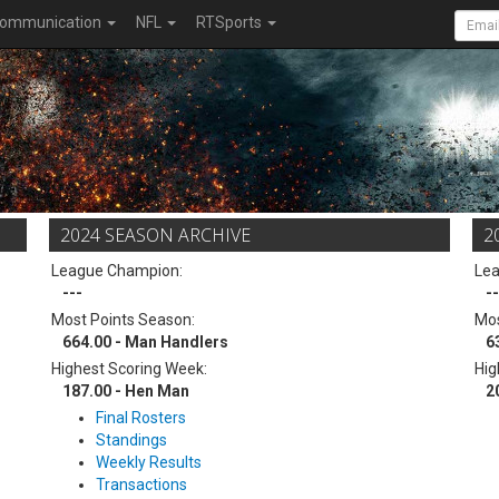
ommunication
NFL
RTSports
2024 SEASON ARCHIVE
2
League Champion:
Le
---
--
Most Points Season:
Mos
664.00 - Man Handlers
6
Highest Scoring Week:
Hig
187.00 - Hen Man
2
Final Rosters
Standings
Weekly Results
Transactions