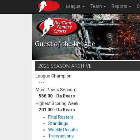
League
Team
Reports
C
Guest of the League
2025 SEASON ARCHIVE
League Champion:
---
Most Points Season:
566.00 - Da Bears
Highest Scoring Week:
201.00 - Da Bears
Final Rosters
Standings
Weekly Results
Transactions