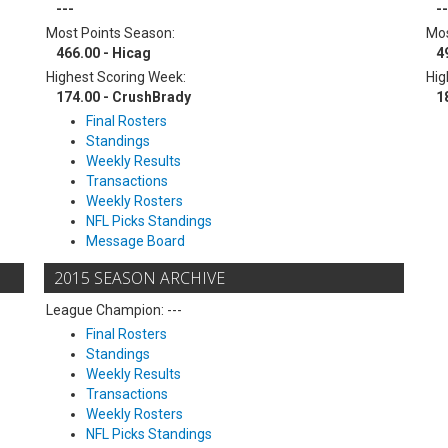
---
--
Most Points Season:
Mos
466.00 - Hicag
4
Highest Scoring Week:
Hig
174.00 - CrushBrady
1
Final Rosters
Standings
Weekly Results
Transactions
Weekly Rosters
NFL Picks Standings
Message Board
2015 SEASON ARCHIVE
League Champion: ---
Final Rosters
Standings
Weekly Results
Transactions
Weekly Rosters
NFL Picks Standings