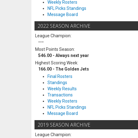
Weekly Rosters
NFL Picks Standings
Message Board
2022 SEASON ARCHIVE
League Champion:
---
Most Points Season:
546.00 - Always next year
Highest Scoring Week:
166.00 - The Golden Jets
Final Rosters
Standings
Weekly Results
Transactions
Weekly Rosters
NFL Picks Standings
Message Board
2019 SEASON ARCHIVE
League Champion: