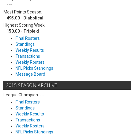
---
Most Points Season:
495.00 - Diabolical
Highest Scoring Week:
150.00 - Triple d
Final Rosters
Standings
Weekly Results
Transactions
Weekly Rosters
NFL Picks Standings
Message Board
2015 SEASON ARCHIVE
League Champion: ---
Final Rosters
Standings
Weekly Results
Transactions
Weekly Rosters
NFL Picks Standings