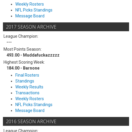
Weekly Rosters
NFL Picks Standings
Message Board
2017 SEASON ARCHIVE
League Champion:
---
Most Points Season:
493.00 - Muddafuckazzzzz
Highest Scoring Week:
184.00 - Barnone
Final Rosters
Standings
Weekly Results
Transactions
Weekly Rosters
NFL Picks Standings
Message Board
2016 SEASON ARCHIVE
League Champion: