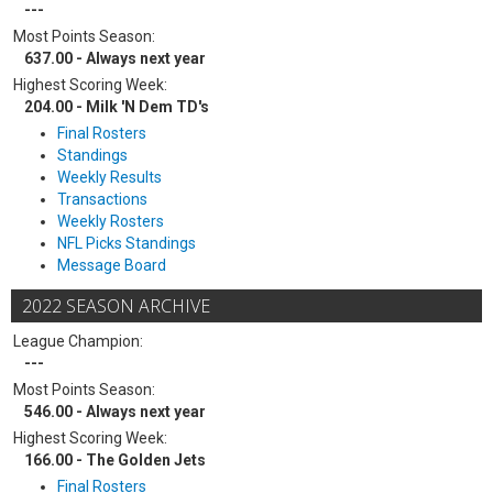
---
Most Points Season:
637.00 - Always next year
Highest Scoring Week:
204.00 - Milk 'N Dem TD's
Final Rosters
Standings
Weekly Results
Transactions
Weekly Rosters
NFL Picks Standings
Message Board
2022 SEASON ARCHIVE
League Champion:
---
Most Points Season:
546.00 - Always next year
Highest Scoring Week:
166.00 - The Golden Jets
Final Rosters