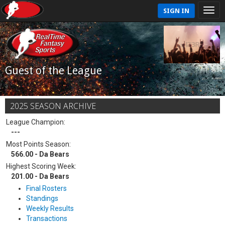
SIGN IN
Guest of the League
2025 SEASON ARCHIVE
League Champion:
---
Most Points Season:
566.00 - Da Bears
Highest Scoring Week:
201.00 - Da Bears
Final Rosters
Standings
Weekly Results
Transactions