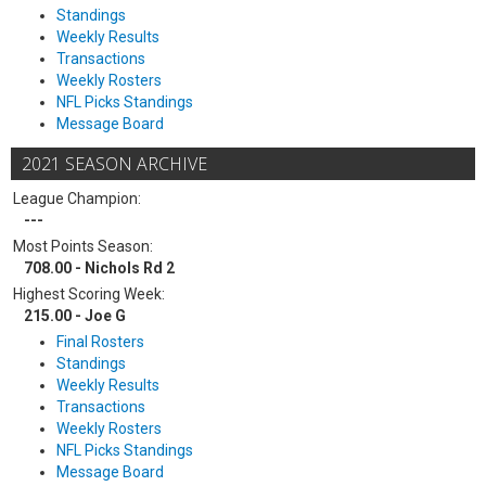
Standings
Weekly Results
Transactions
Weekly Rosters
NFL Picks Standings
Message Board
2021 SEASON ARCHIVE
League Champion:
---
Most Points Season:
708.00 - Nichols Rd 2
Highest Scoring Week:
215.00 - Joe G
Final Rosters
Standings
Weekly Results
Transactions
Weekly Rosters
NFL Picks Standings
Message Board