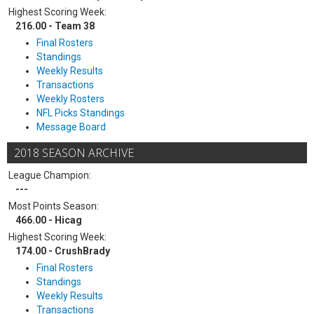
Highest Scoring Week:
216.00 - Team 38
Final Rosters
Standings
Weekly Results
Transactions
Weekly Rosters
NFL Picks Standings
Message Board
2018 SEASON ARCHIVE
League Champion:
---
Most Points Season:
466.00 - Hicag
Highest Scoring Week:
174.00 - CrushBrady
Final Rosters
Standings
Weekly Results
Transactions