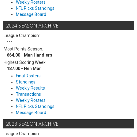
Weekly Rosters
NFL Picks Standings
Message Board
2024 SEASON ARCHIVE
League Champion:
---
Most Points Season:
664.00 - Man Handlers
Highest Scoring Week:
187.00 - Hen Man
Final Rosters
Standings
Weekly Results
Transactions
Weekly Rosters
NFL Picks Standings
Message Board
2023 SEASON ARCHIVE
League Champion: