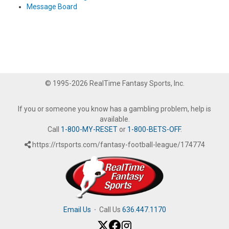
Message Board
© 1995-2026 RealTime Fantasy Sports, Inc.
If you or someone you know has a gambling problem, help is
available.
Call
1-800-MY-RESET
or
1-800-BETS-OFF
.
https://rtsports.com/fantasy-football-league/174774
Email Us
·
Call Us
636.447.1170