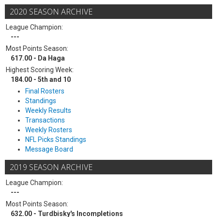
2020 SEASON ARCHIVE
League Champion:
---
Most Points Season:
617.00 - Da Haga
Highest Scoring Week:
184.00 - 5th and 10
Final Rosters
Standings
Weekly Results
Transactions
Weekly Rosters
NFL Picks Standings
Message Board
2019 SEASON ARCHIVE
League Champion:
---
Most Points Season:
632.00 - Turdbisky's Incompletions