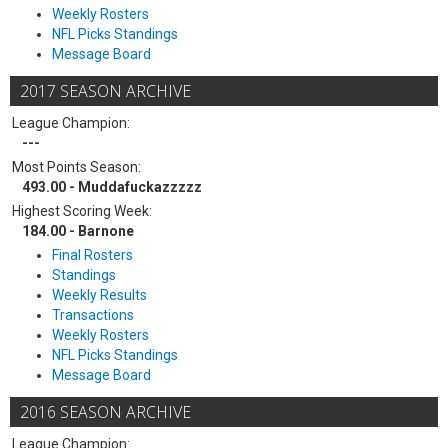
Weekly Rosters
NFL Picks Standings
Message Board
2017 SEASON ARCHIVE
League Champion:
---
Most Points Season:
493.00 - Muddafuckazzzzz
Highest Scoring Week:
184.00 - Barnone
Final Rosters
Standings
Weekly Results
Transactions
Weekly Rosters
NFL Picks Standings
Message Board
2016 SEASON ARCHIVE
League Champion: