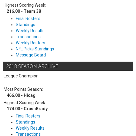
Highest Scoring Week:
216.00 - Team 38
Final Rosters
Standings
Weekly Results
Transactions
Weekly Rosters
NFL Picks Standings
Message Board
2018 SEASON ARCHIVE
League Champion:
---
Most Points Season:
466.00 - Hicag
Highest Scoring Week:
174.00 - CrushBrady
Final Rosters
Standings
Weekly Results
Transactions