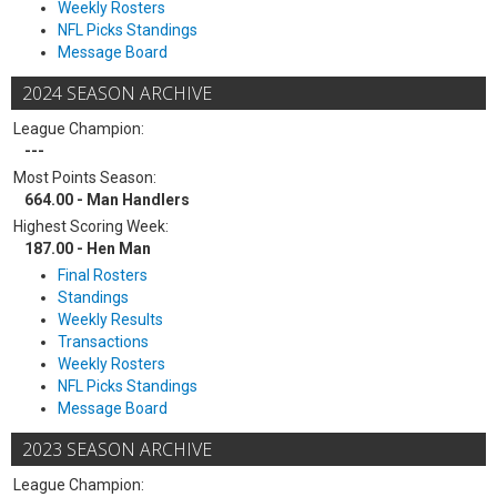
Weekly Rosters
NFL Picks Standings
Message Board
2024 SEASON ARCHIVE
League Champion:
---
Most Points Season:
664.00 - Man Handlers
Highest Scoring Week:
187.00 - Hen Man
Final Rosters
Standings
Weekly Results
Transactions
Weekly Rosters
NFL Picks Standings
Message Board
2023 SEASON ARCHIVE
League Champion: