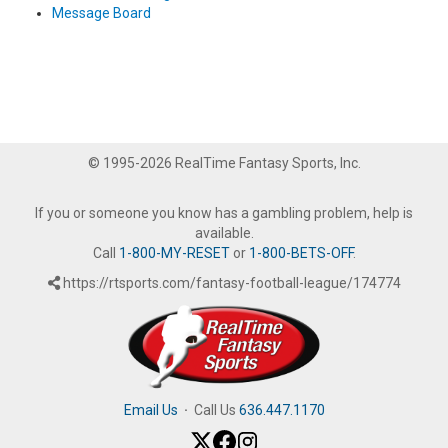
Message Board
© 1995-2026 RealTime Fantasy Sports, Inc.
If you or someone you know has a gambling problem, help is
available.
Call
1-800-MY-RESET
or
1-800-BETS-OFF
.
https://rtsports.com/fantasy-football-league/174774
Email Us
·
Call Us
636.447.1170