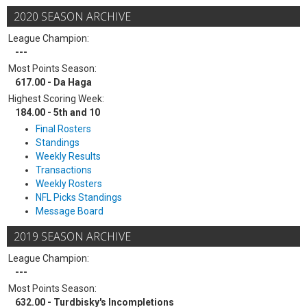
2020 SEASON ARCHIVE
League Champion:
---
Most Points Season:
617.00 - Da Haga
Highest Scoring Week:
184.00 - 5th and 10
Final Rosters
Standings
Weekly Results
Transactions
Weekly Rosters
NFL Picks Standings
Message Board
2019 SEASON ARCHIVE
League Champion:
---
Most Points Season:
632.00 - Turdbisky's Incompletions