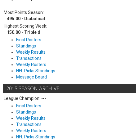
---
Most Points Season:
495.00 - Diabolical
Highest Scoring Week:
150.00 - Triple d
Final Rosters
Standings
Weekly Results
Transactions
Weekly Rosters
NFL Picks Standings
Message Board
2015 SEASON ARCHIVE
League Champion: ---
Final Rosters
Standings
Weekly Results
Transactions
Weekly Rosters
NFL Picks Standings