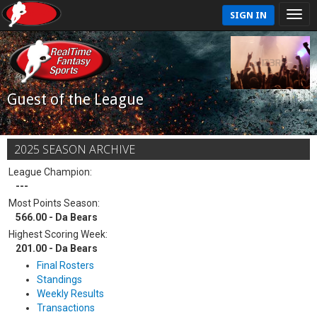
SIGN IN
Guest of the League
2025 SEASON ARCHIVE
League Champion:
---
Most Points Season:
566.00 - Da Bears
Highest Scoring Week:
201.00 - Da Bears
Final Rosters
Standings
Weekly Results
Transactions