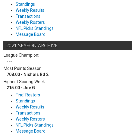
Standings
Weekly Results
Transactions
Weekly Rosters
NFL Picks Standings
Message Board
2021 SEASON ARCHIVE
League Champion:
---
Most Points Season:
708.00 - Nichols Rd 2
Highest Scoring Week:
215.00 - Joe G
Final Rosters
Standings
Weekly Results
Transactions
Weekly Rosters
NFL Picks Standings
Message Board