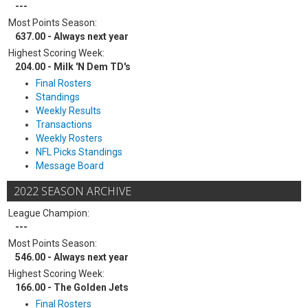
---
Most Points Season:
637.00 - Always next year
Highest Scoring Week:
204.00 - Milk 'N Dem TD's
Final Rosters
Standings
Weekly Results
Transactions
Weekly Rosters
NFL Picks Standings
Message Board
2022 SEASON ARCHIVE
League Champion:
---
Most Points Season:
546.00 - Always next year
Highest Scoring Week:
166.00 - The Golden Jets
Final Rosters