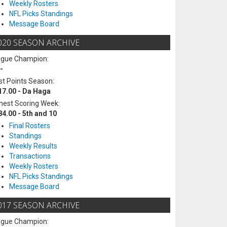
Weekly Rosters
NFL Picks Standings
Message Board
020 SEASON ARCHIVE
ague Champion:
-
t Points Season:
17.00 - Da Haga
hest Scoring Week:
84.00 - 5th and 10
Final Rosters
Standings
Weekly Results
Transactions
Weekly Rosters
NFL Picks Standings
Message Board
017 SEASON ARCHIVE
ague Champion: