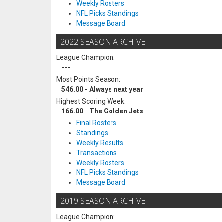
Weekly Rosters
NFL Picks Standings
Message Board
2022 SEASON ARCHIVE
League Champion:
---
Most Points Season:
546.00 - Always next year
Highest Scoring Week:
166.00 - The Golden Jets
Final Rosters
Standings
Weekly Results
Transactions
Weekly Rosters
NFL Picks Standings
Message Board
2019 SEASON ARCHIVE
League Champion: