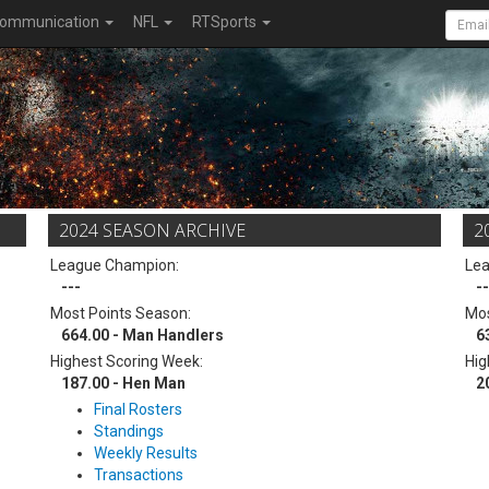
ommunication
NFL
RTSports
2024 SEASON ARCHIVE
2
League Champion:
Le
---
--
Most Points Season:
Mos
664.00 - Man Handlers
6
Highest Scoring Week:
Hig
187.00 - Hen Man
2
Final Rosters
Standings
Weekly Results
Transactions