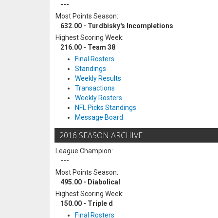
---
Most Points Season:
632.00 - Turdbisky's Incompletions
Highest Scoring Week:
216.00 - Team 38
Final Rosters
Standings
Weekly Results
Transactions
Weekly Rosters
NFL Picks Standings
Message Board
2016 SEASON ARCHIVE
League Champion:
---
Most Points Season:
495.00 - Diabolical
Highest Scoring Week:
150.00 - Triple d
Final Rosters