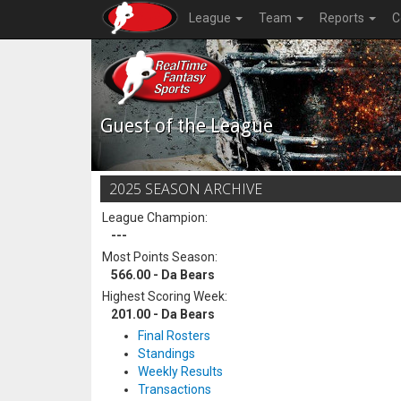
League
Team
Reports
C
Guest of the League
2025 SEASON ARCHIVE
League Champion:
---
Most Points Season:
566.00 - Da Bears
Highest Scoring Week:
201.00 - Da Bears
Final Rosters
Standings
Weekly Results
Transactions