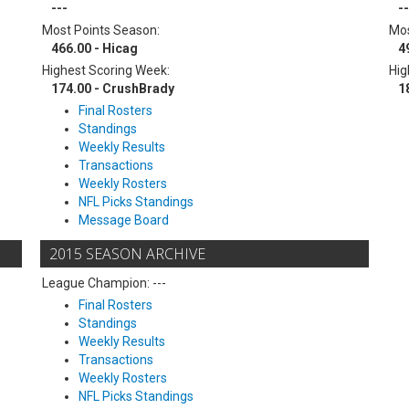
---
--
Most Points Season:
Mos
466.00 - Hicag
4
Highest Scoring Week:
Hig
174.00 - CrushBrady
1
Final Rosters
Standings
Weekly Results
Transactions
Weekly Rosters
NFL Picks Standings
Message Board
2015 SEASON ARCHIVE
League Champion: ---
Final Rosters
Standings
Weekly Results
Transactions
Weekly Rosters
NFL Picks Standings