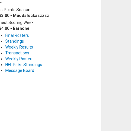
-
t Points Season:
93.00 - Muddafuckazzzzz
hest Scoring Week:
84.00 - Barnone
Final Rosters
Standings
Weekly Results
Transactions
Weekly Rosters
NFL Picks Standings
Message Board