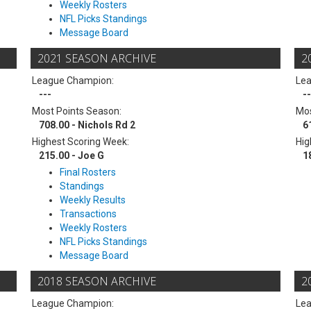
Weekly Rosters
NFL Picks Standings
Message Board
2021 SEASON ARCHIVE
2
League Champion:
Le
---
--
Most Points Season:
Mos
708.00 - Nichols Rd 2
6
Highest Scoring Week:
Hig
215.00 - Joe G
1
Final Rosters
Standings
Weekly Results
Transactions
Weekly Rosters
NFL Picks Standings
Message Board
2018 SEASON ARCHIVE
2
League Champion:
Le