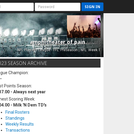
SIGN IN
amphitheater of pain
Est. 2015
NFL Playoffs League - FFL: Preseason | NFL: Week 1
023 SEASON ARCHIVE
ague Champion:
-
t Points Season:
37.00 - Always next year
hest Scoring Week:
04.00 - Milk 'N Dem TD's
Final Rosters
Standings
Weekly Results
Transactions