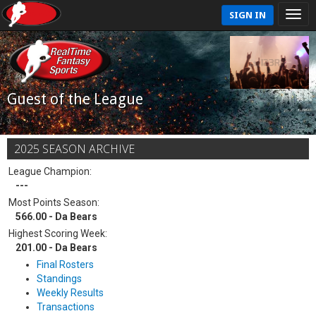
SIGN IN
Guest of the League
2025 SEASON ARCHIVE
League Champion:
---
Most Points Season:
566.00 - Da Bears
Highest Scoring Week:
201.00 - Da Bears
Final Rosters
Standings
Weekly Results
Transactions