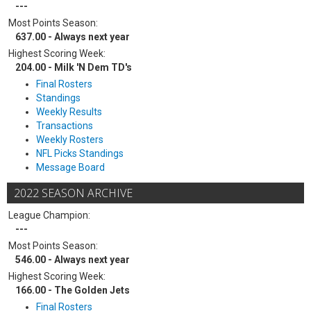
---
Most Points Season:
637.00 - Always next year
Highest Scoring Week:
204.00 - Milk 'N Dem TD's
Final Rosters
Standings
Weekly Results
Transactions
Weekly Rosters
NFL Picks Standings
Message Board
2022 SEASON ARCHIVE
League Champion:
---
Most Points Season:
546.00 - Always next year
Highest Scoring Week:
166.00 - The Golden Jets
Final Rosters