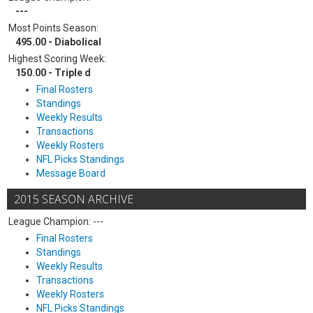
---
Most Points Season:
495.00 - Diabolical
Highest Scoring Week:
150.00 - Triple d
Final Rosters
Standings
Weekly Results
Transactions
Weekly Rosters
NFL Picks Standings
Message Board
2015 SEASON ARCHIVE
League Champion: ---
Final Rosters
Standings
Weekly Results
Transactions
Weekly Rosters
NFL Picks Standings