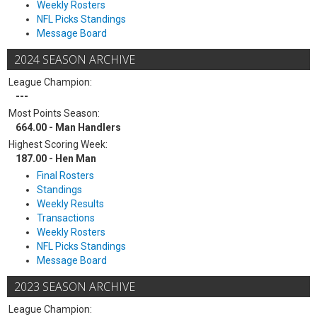
Weekly Rosters
NFL Picks Standings
Message Board
2024 SEASON ARCHIVE
League Champion:
---
Most Points Season:
664.00 - Man Handlers
Highest Scoring Week:
187.00 - Hen Man
Final Rosters
Standings
Weekly Results
Transactions
Weekly Rosters
NFL Picks Standings
Message Board
2023 SEASON ARCHIVE
League Champion: