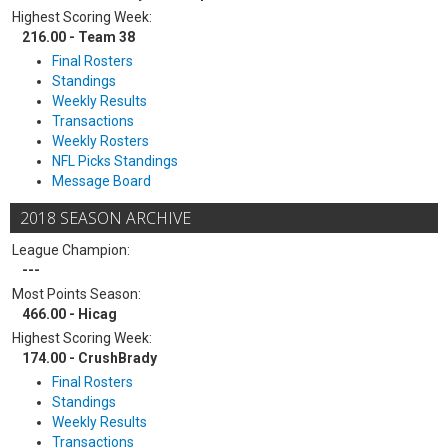
Highest Scoring Week:
216.00 - Team 38
Final Rosters
Standings
Weekly Results
Transactions
Weekly Rosters
NFL Picks Standings
Message Board
2018 SEASON ARCHIVE
League Champion:
---
Most Points Season:
466.00 - Hicag
Highest Scoring Week:
174.00 - CrushBrady
Final Rosters
Standings
Weekly Results
Transactions