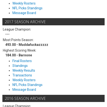
Weekly Rosters
NFL Picks Standings
Message Board
2017 SEASON ARCHIVE
League Champion:
---
Most Points Season:
493.00 - Muddafuckazzzzz
Highest Scoring Week:
184.00 - Barnone
Final Rosters
Standings
Weekly Results
Transactions
Weekly Rosters
NFL Picks Standings
Message Board
2016 SEASON ARCHIVE
League Champion: