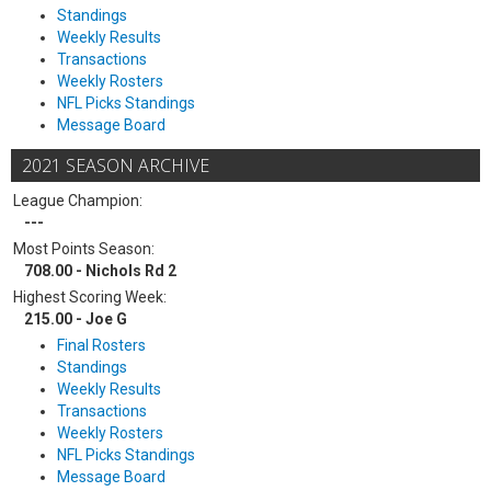
Standings
Weekly Results
Transactions
Weekly Rosters
NFL Picks Standings
Message Board
2021 SEASON ARCHIVE
League Champion:
---
Most Points Season:
708.00 - Nichols Rd 2
Highest Scoring Week:
215.00 - Joe G
Final Rosters
Standings
Weekly Results
Transactions
Weekly Rosters
NFL Picks Standings
Message Board