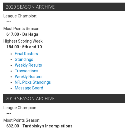
2020 SEASON ARCHIVE
League Champion:
---
Most Points Season:
617.00 - Da Haga
Highest Scoring Week:
184.00 - 5th and 10
Final Rosters
Standings
Weekly Results
Transactions
Weekly Rosters
NFL Picks Standings
Message Board
2019 SEASON ARCHIVE
League Champion:
---
Most Points Season:
632.00 - Turdbisky's Incompletions