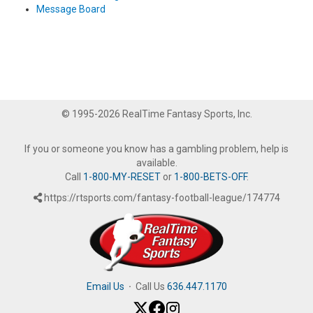
Message Board
© 1995-2026 RealTime Fantasy Sports, Inc.
If you or someone you know has a gambling problem, help is
available.
Call
1-800-MY-RESET
or
1-800-BETS-OFF
.
https://rtsports.com/fantasy-football-league/174774
Email Us
·
Call Us
636.447.1170