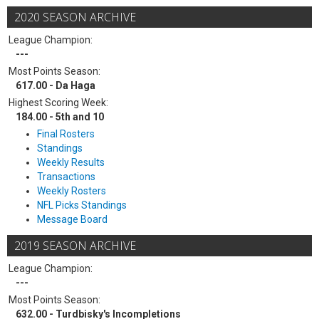
2020 SEASON ARCHIVE
League Champion:
---
Most Points Season:
617.00 - Da Haga
Highest Scoring Week:
184.00 - 5th and 10
Final Rosters
Standings
Weekly Results
Transactions
Weekly Rosters
NFL Picks Standings
Message Board
2019 SEASON ARCHIVE
League Champion:
---
Most Points Season:
632.00 - Turdbisky's Incompletions