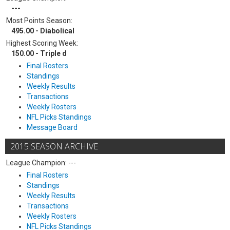
---
Most Points Season:
495.00 - Diabolical
Highest Scoring Week:
150.00 - Triple d
Final Rosters
Standings
Weekly Results
Transactions
Weekly Rosters
NFL Picks Standings
Message Board
2015 SEASON ARCHIVE
League Champion: ---
Final Rosters
Standings
Weekly Results
Transactions
Weekly Rosters
NFL Picks Standings