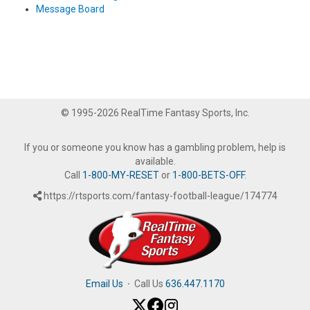
Message Board
© 1995-2026 RealTime Fantasy Sports, Inc.
If you or someone you know has a gambling problem, help is
available.
Call
1-800-MY-RESET
or
1-800-BETS-OFF
.
https://rtsports.com/fantasy-football-league/174774
Email Us
·
Call Us
636.447.1170