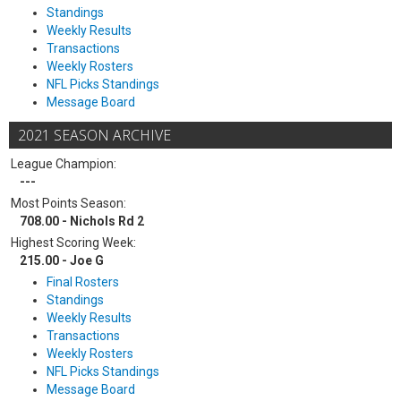
Standings
Weekly Results
Transactions
Weekly Rosters
NFL Picks Standings
Message Board
2021 SEASON ARCHIVE
League Champion:
---
Most Points Season:
708.00 - Nichols Rd 2
Highest Scoring Week:
215.00 - Joe G
Final Rosters
Standings
Weekly Results
Transactions
Weekly Rosters
NFL Picks Standings
Message Board