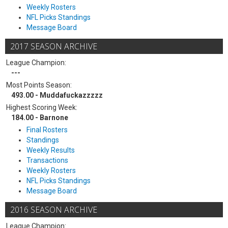
Weekly Rosters
NFL Picks Standings
Message Board
2017 SEASON ARCHIVE
League Champion:
---
Most Points Season:
493.00 - Muddafuckazzzzz
Highest Scoring Week:
184.00 - Barnone
Final Rosters
Standings
Weekly Results
Transactions
Weekly Rosters
NFL Picks Standings
Message Board
2016 SEASON ARCHIVE
League Champion: