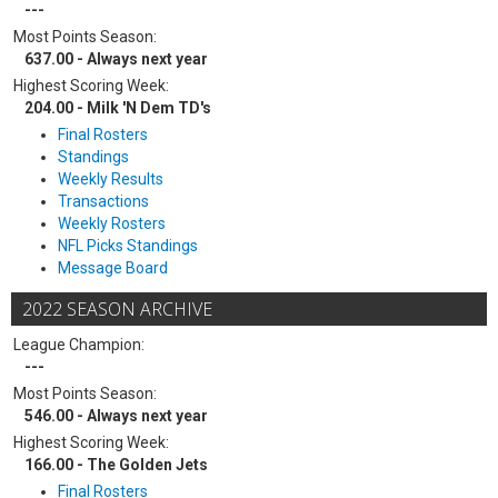
---
Most Points Season:
637.00 - Always next year
Highest Scoring Week:
204.00 - Milk 'N Dem TD's
Final Rosters
Standings
Weekly Results
Transactions
Weekly Rosters
NFL Picks Standings
Message Board
2022 SEASON ARCHIVE
League Champion:
---
Most Points Season:
546.00 - Always next year
Highest Scoring Week:
166.00 - The Golden Jets
Final Rosters