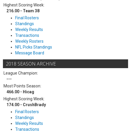
Highest Scoring Week:
216.00 - Team 38
Final Rosters
Standings
Weekly Results
Transactions
Weekly Rosters
NFL Picks Standings
Message Board
2018 SEASON ARCHIVE
League Champion:
---
Most Points Season:
466.00 - Hicag
Highest Scoring Week:
174.00 - CrushBrady
Final Rosters
Standings
Weekly Results
Transactions