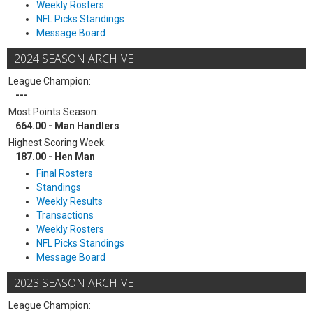
Weekly Rosters
NFL Picks Standings
Message Board
2024 SEASON ARCHIVE
League Champion:
---
Most Points Season:
664.00 - Man Handlers
Highest Scoring Week:
187.00 - Hen Man
Final Rosters
Standings
Weekly Results
Transactions
Weekly Rosters
NFL Picks Standings
Message Board
2023 SEASON ARCHIVE
League Champion: