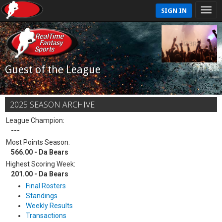
SIGN IN
Guest of the League
2025 SEASON ARCHIVE
League Champion:
---
Most Points Season:
566.00 - Da Bears
Highest Scoring Week:
201.00 - Da Bears
Final Rosters
Standings
Weekly Results
Transactions