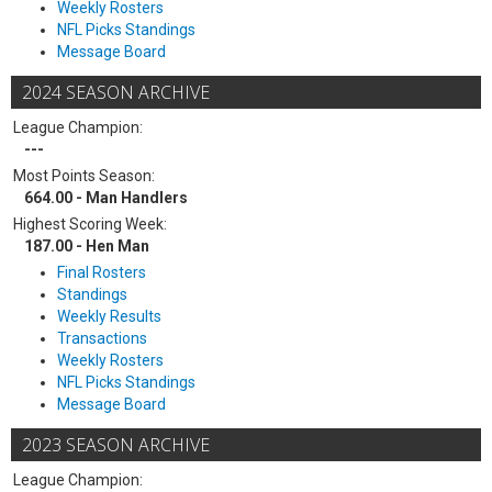
Weekly Rosters
NFL Picks Standings
Message Board
2024 SEASON ARCHIVE
League Champion:
---
Most Points Season:
664.00 - Man Handlers
Highest Scoring Week:
187.00 - Hen Man
Final Rosters
Standings
Weekly Results
Transactions
Weekly Rosters
NFL Picks Standings
Message Board
2023 SEASON ARCHIVE
League Champion: