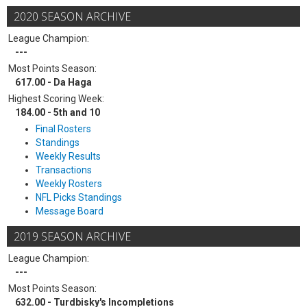
2020 SEASON ARCHIVE
League Champion:
---
Most Points Season:
617.00 - Da Haga
Highest Scoring Week:
184.00 - 5th and 10
Final Rosters
Standings
Weekly Results
Transactions
Weekly Rosters
NFL Picks Standings
Message Board
2019 SEASON ARCHIVE
League Champion:
---
Most Points Season:
632.00 - Turdbisky's Incompletions