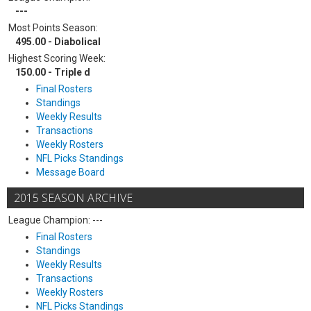
---
Most Points Season:
495.00 - Diabolical
Highest Scoring Week:
150.00 - Triple d
Final Rosters
Standings
Weekly Results
Transactions
Weekly Rosters
NFL Picks Standings
Message Board
2015 SEASON ARCHIVE
League Champion: ---
Final Rosters
Standings
Weekly Results
Transactions
Weekly Rosters
NFL Picks Standings