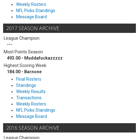
Weekly Rosters
NFL Picks Standings
Message Board
2017 SEASON ARCHIVE
League Champion:
---
Most Points Season:
493.00 - Muddafuckazzzzz
Highest Scoring Week:
184.00 - Barnone
Final Rosters
Standings
Weekly Results
Transactions
Weekly Rosters
NFL Picks Standings
Message Board
2016 SEASON ARCHIVE
League Champion: