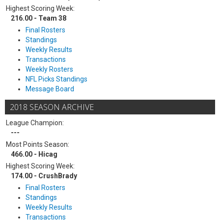
Highest Scoring Week:
216.00 - Team 38
Final Rosters
Standings
Weekly Results
Transactions
Weekly Rosters
NFL Picks Standings
Message Board
2018 SEASON ARCHIVE
League Champion:
---
Most Points Season:
466.00 - Hicag
Highest Scoring Week:
174.00 - CrushBrady
Final Rosters
Standings
Weekly Results
Transactions