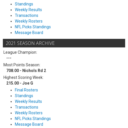
Standings
Weekly Results
Transactions
Weekly Rosters
NFL Picks Standings
Message Board
2021 SEASON ARCHIVE
League Champion:
---
Most Points Season:
708.00 - Nichols Rd 2
Highest Scoring Week:
215.00 - Joe G
Final Rosters
Standings
Weekly Results
Transactions
Weekly Rosters
NFL Picks Standings
Message Board