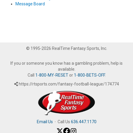
Message Board
© 1995-2026 RealTime Fantasy Sports, Inc.
If you or someone you know has a gambling problem, help is
available.
Call
1-800-MY-RESET
or
1-800-BETS-OFF
.
https://rtsports.com/fantasy-football-league/174774
Email Us
·
Call Us
636.447.1170