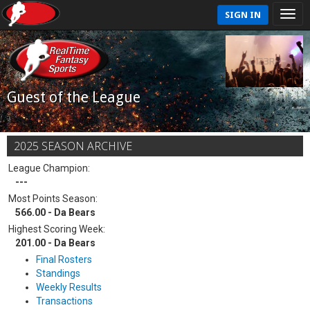
SIGN IN
Guest of the League
2025 SEASON ARCHIVE
League Champion:
---
Most Points Season:
566.00 - Da Bears
Highest Scoring Week:
201.00 - Da Bears
Final Rosters
Standings
Weekly Results
Transactions