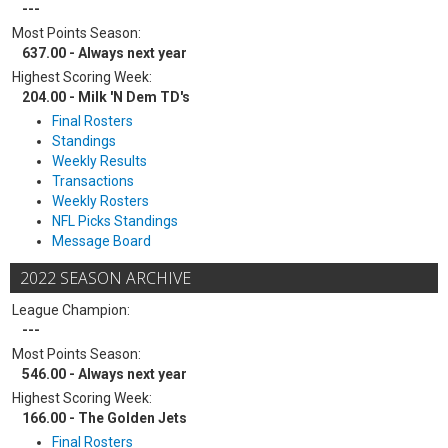
---
Most Points Season:
637.00 - Always next year
Highest Scoring Week:
204.00 - Milk 'N Dem TD's
Final Rosters
Standings
Weekly Results
Transactions
Weekly Rosters
NFL Picks Standings
Message Board
2022 SEASON ARCHIVE
League Champion:
---
Most Points Season:
546.00 - Always next year
Highest Scoring Week:
166.00 - The Golden Jets
Final Rosters