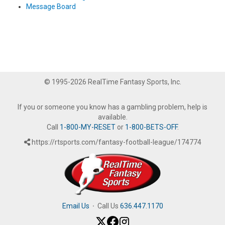
Message Board
© 1995-2026 RealTime Fantasy Sports, Inc.
If you or someone you know has a gambling problem, help is
available.
Call
1-800-MY-RESET
or
1-800-BETS-OFF
.
https://rtsports.com/fantasy-football-league/174774
Email Us
·
Call Us
636.447.1170