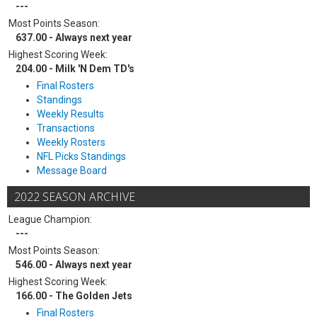
---
Most Points Season:
637.00 - Always next year
Highest Scoring Week:
204.00 - Milk 'N Dem TD's
Final Rosters
Standings
Weekly Results
Transactions
Weekly Rosters
NFL Picks Standings
Message Board
2022 SEASON ARCHIVE
League Champion:
---
Most Points Season:
546.00 - Always next year
Highest Scoring Week:
166.00 - The Golden Jets
Final Rosters