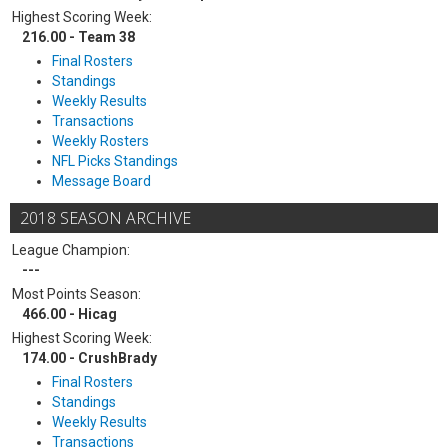
Highest Scoring Week:
216.00 - Team 38
Final Rosters
Standings
Weekly Results
Transactions
Weekly Rosters
NFL Picks Standings
Message Board
2018 SEASON ARCHIVE
League Champion:
---
Most Points Season:
466.00 - Hicag
Highest Scoring Week:
174.00 - CrushBrady
Final Rosters
Standings
Weekly Results
Transactions