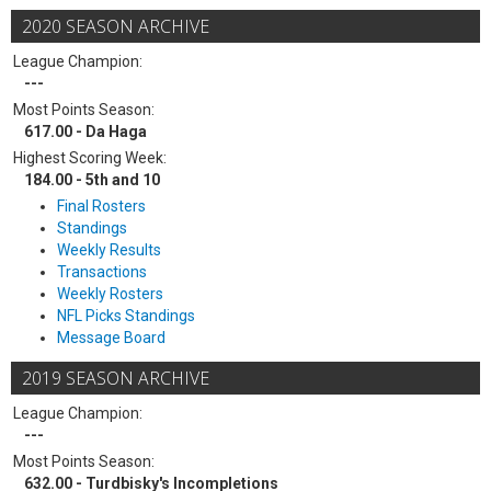
2020 SEASON ARCHIVE
League Champion:
---
Most Points Season:
617.00 - Da Haga
Highest Scoring Week:
184.00 - 5th and 10
Final Rosters
Standings
Weekly Results
Transactions
Weekly Rosters
NFL Picks Standings
Message Board
2019 SEASON ARCHIVE
League Champion:
---
Most Points Season:
632.00 - Turdbisky's Incompletions