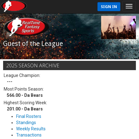
SIGN IN
Guest of the League
2025 SEASON ARCHIVE
League Champion:
---
Most Points Season:
566.00 - Da Bears
Highest Scoring Week:
201.00 - Da Bears
Final Rosters
Standings
Weekly Results
Transactions