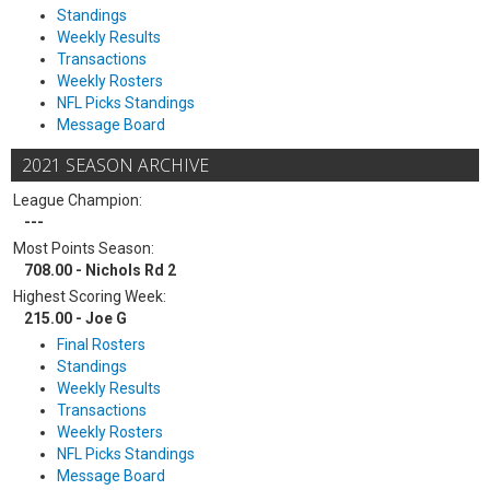
Standings
Weekly Results
Transactions
Weekly Rosters
NFL Picks Standings
Message Board
2021 SEASON ARCHIVE
League Champion:
---
Most Points Season:
708.00 - Nichols Rd 2
Highest Scoring Week:
215.00 - Joe G
Final Rosters
Standings
Weekly Results
Transactions
Weekly Rosters
NFL Picks Standings
Message Board