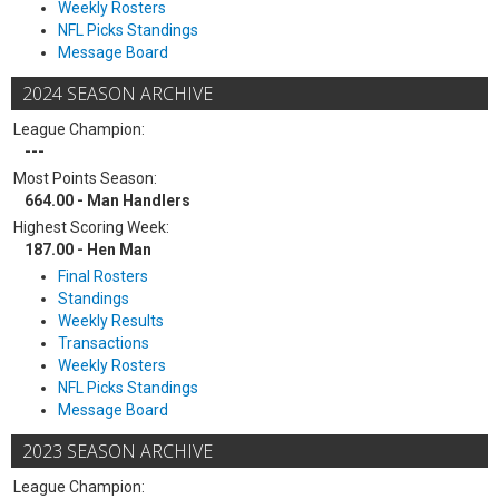
Weekly Rosters
NFL Picks Standings
Message Board
2024 SEASON ARCHIVE
League Champion:
---
Most Points Season:
664.00 - Man Handlers
Highest Scoring Week:
187.00 - Hen Man
Final Rosters
Standings
Weekly Results
Transactions
Weekly Rosters
NFL Picks Standings
Message Board
2023 SEASON ARCHIVE
League Champion: