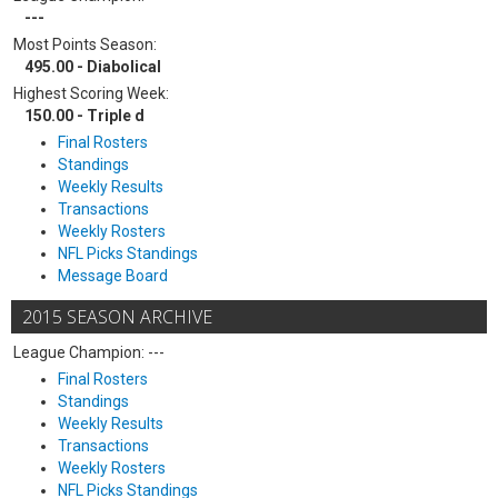
---
Most Points Season:
495.00 - Diabolical
Highest Scoring Week:
150.00 - Triple d
Final Rosters
Standings
Weekly Results
Transactions
Weekly Rosters
NFL Picks Standings
Message Board
2015 SEASON ARCHIVE
League Champion: ---
Final Rosters
Standings
Weekly Results
Transactions
Weekly Rosters
NFL Picks Standings