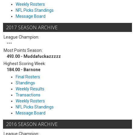
Weekly Rosters
NFL Picks Standings
Message Board
2017 SEASON ARCHIVE
League Champion:
---
Most Points Season:
493.00 - Muddafuckazzzzz
Highest Scoring Week:
184.00 - Barnone
Final Rosters
Standings
Weekly Results
Transactions
Weekly Rosters
NFL Picks Standings
Message Board
2016 SEASON ARCHIVE
League Champion: