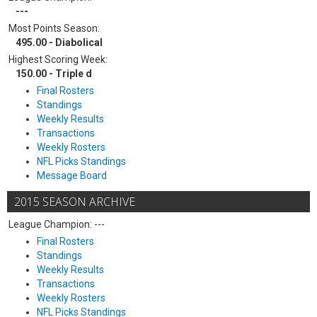
---
Most Points Season:
495.00 - Diabolical
Highest Scoring Week:
150.00 - Triple d
Final Rosters
Standings
Weekly Results
Transactions
Weekly Rosters
NFL Picks Standings
Message Board
2015 SEASON ARCHIVE
League Champion: ---
Final Rosters
Standings
Weekly Results
Transactions
Weekly Rosters
NFL Picks Standings