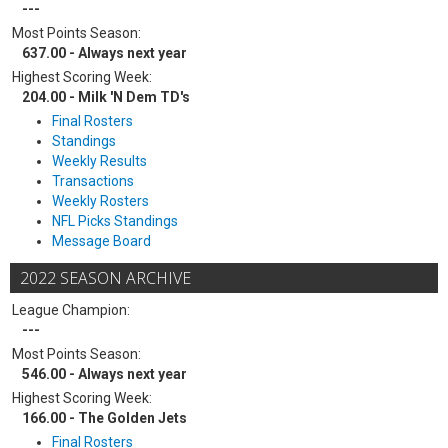
---
Most Points Season:
637.00 - Always next year
Highest Scoring Week:
204.00 - Milk 'N Dem TD's
Final Rosters
Standings
Weekly Results
Transactions
Weekly Rosters
NFL Picks Standings
Message Board
2022 SEASON ARCHIVE
League Champion:
---
Most Points Season:
546.00 - Always next year
Highest Scoring Week:
166.00 - The Golden Jets
Final Rosters