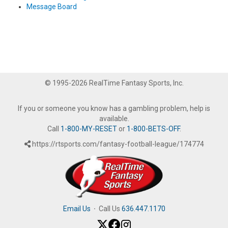
Message Board
© 1995-2026 RealTime Fantasy Sports, Inc.
If you or someone you know has a gambling problem, help is
available.
Call
1-800-MY-RESET
or
1-800-BETS-OFF
.
https://rtsports.com/fantasy-football-league/174774
Email Us
·
Call Us
636.447.1170