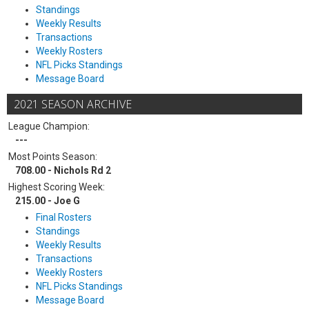
Standings
Weekly Results
Transactions
Weekly Rosters
NFL Picks Standings
Message Board
2021 SEASON ARCHIVE
League Champion:
---
Most Points Season:
708.00 - Nichols Rd 2
Highest Scoring Week:
215.00 - Joe G
Final Rosters
Standings
Weekly Results
Transactions
Weekly Rosters
NFL Picks Standings
Message Board