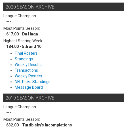
2020 SEASON ARCHIVE
League Champion:
---
Most Points Season:
617.00 - Da Haga
Highest Scoring Week:
184.00 - 5th and 10
Final Rosters
Standings
Weekly Results
Transactions
Weekly Rosters
NFL Picks Standings
Message Board
2019 SEASON ARCHIVE
League Champion:
---
Most Points Season:
632.00 - Turdbisky's Incompletions