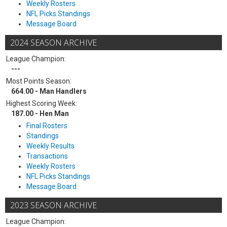
Weekly Rosters
NFL Picks Standings
Message Board
2024 SEASON ARCHIVE
League Champion:
---
Most Points Season:
664.00 - Man Handlers
Highest Scoring Week:
187.00 - Hen Man
Final Rosters
Standings
Weekly Results
Transactions
Weekly Rosters
NFL Picks Standings
Message Board
2023 SEASON ARCHIVE
League Champion: