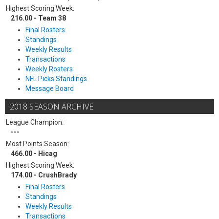
Highest Scoring Week:
216.00 - Team 38
Final Rosters
Standings
Weekly Results
Transactions
Weekly Rosters
NFL Picks Standings
Message Board
2018 SEASON ARCHIVE
League Champion:
---
Most Points Season:
466.00 - Hicag
Highest Scoring Week:
174.00 - CrushBrady
Final Rosters
Standings
Weekly Results
Transactions