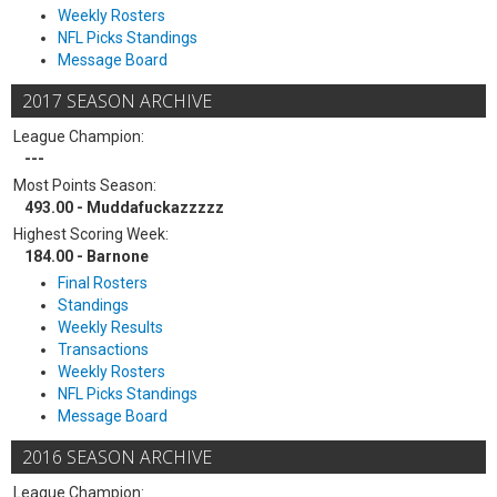
Weekly Rosters
NFL Picks Standings
Message Board
2017 SEASON ARCHIVE
League Champion:
---
Most Points Season:
493.00 - Muddafuckazzzzz
Highest Scoring Week:
184.00 - Barnone
Final Rosters
Standings
Weekly Results
Transactions
Weekly Rosters
NFL Picks Standings
Message Board
2016 SEASON ARCHIVE
League Champion: