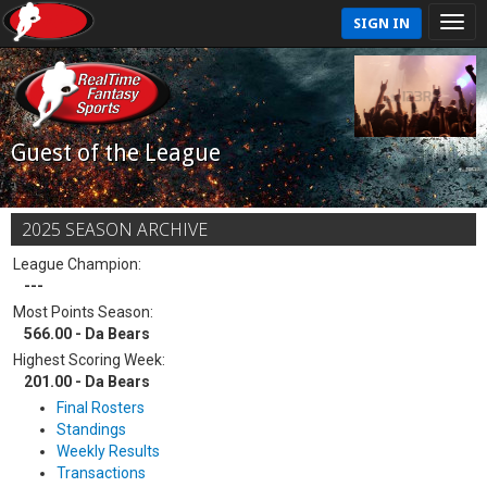
SIGN IN
Guest of the League
2025 SEASON ARCHIVE
League Champion:
---
Most Points Season:
566.00 - Da Bears
Highest Scoring Week:
201.00 - Da Bears
Final Rosters
Standings
Weekly Results
Transactions