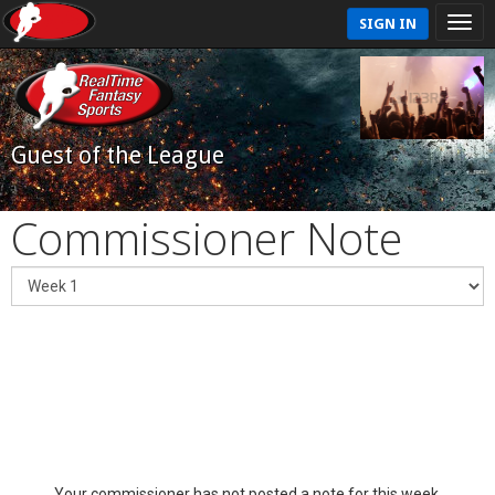
SIGN IN
Guest of the League
Commissioner Note
Your commissioner has not posted a note for this week.