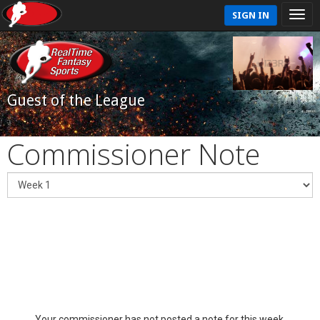
SIGN IN
Guest of the League
Commissioner Note
Your commissioner has not posted a note for this week.