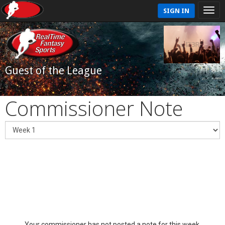
SIGN IN
Guest of the League
Commissioner Note
Your commissioner has not posted a note for this week.