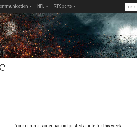
ommunication
NFL
RTSports
e
Your commissioner has not posted a note for this week.