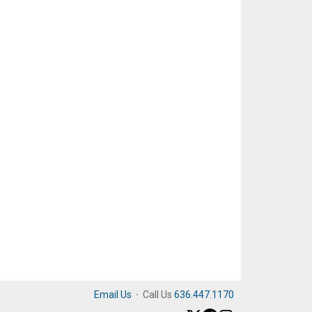
Email Us
·
Call Us
636.447.1170