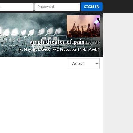
SIGN IN
amphitheater of pain
Est. 2015
NFL Playoffs League - FFL: Preseason | NFL: Week 1