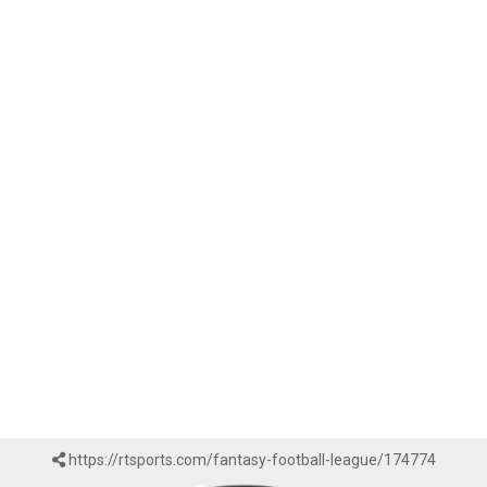
https://rtsports.com/fantasy-football-league/174774