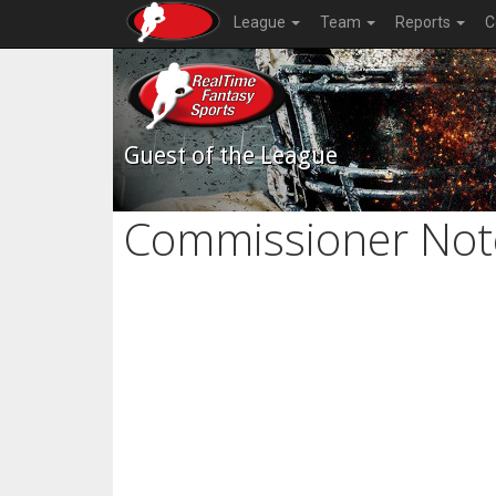
League
Team
Reports
C
Guest of the League
Commissioner Not