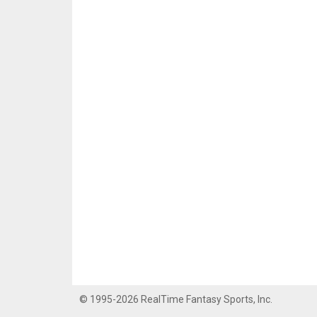
© 1995-2026 RealTime Fantasy Sports, Inc.