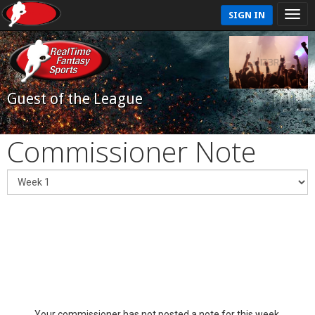
SIGN IN
Guest of the League
Commissioner Note
Your commissioner has not posted a note for this week.