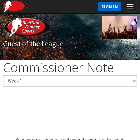
SIGN IN
Guest of the League
Commissioner Note
Your commissioner has not posted a note for this week.