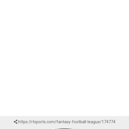
https://rtsports.com/fantasy-football-league/174774