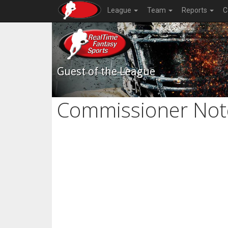
League
Team
Reports
C
Guest of the League
Commissioner Not