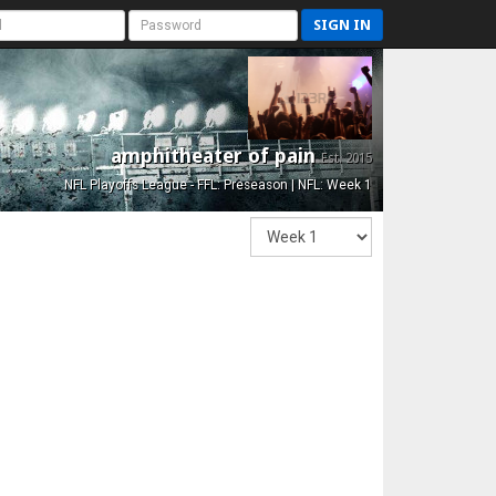
SIGN IN
amphitheater of pain
Est. 2015
NFL Playoffs League - FFL: Preseason | NFL: Week 1