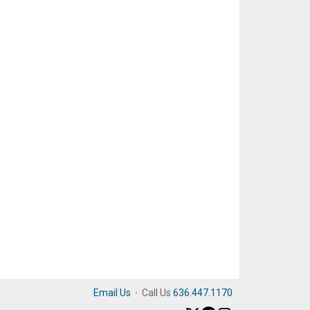
Email Us
·
Call Us
636.447.1170