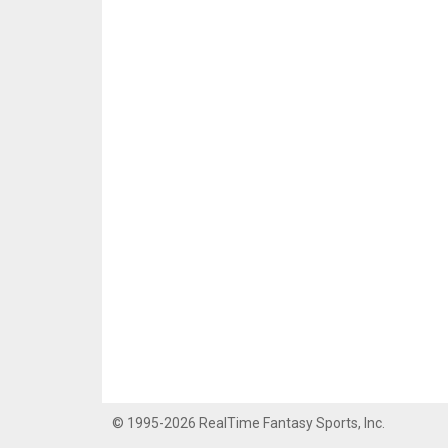
© 1995-2026 RealTime Fantasy Sports, Inc.