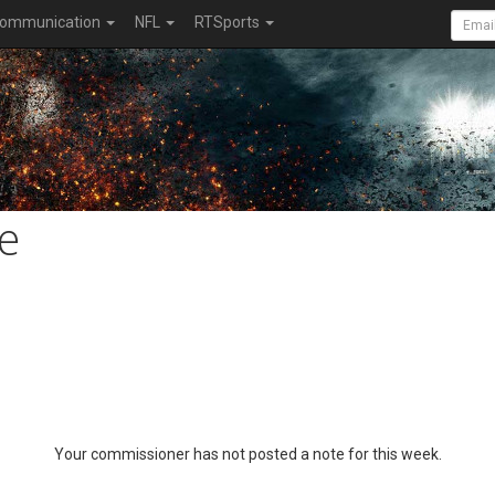
ommunication
NFL
RTSports
e
Your commissioner has not posted a note for this week.