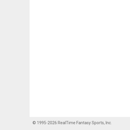
© 1995-2026 RealTime Fantasy Sports, Inc.