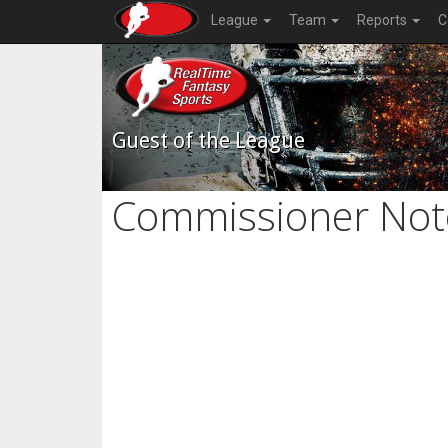
League
Team
Reports
C
Guest of the League
Commissioner Not