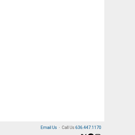
Email Us
·
Call Us
636.447.1170