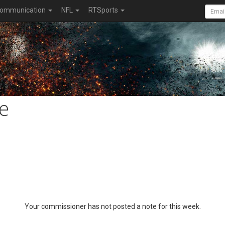
ommunication
NFL
RTSports
e
Your commissioner has not posted a note for this week.