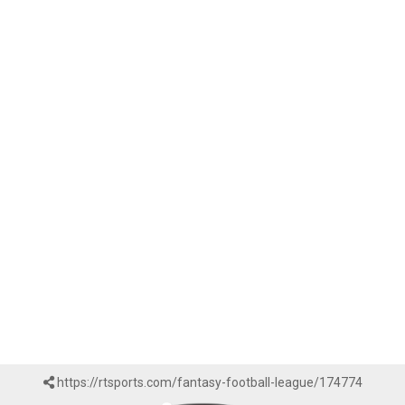
https://rtsports.com/fantasy-football-league/174774