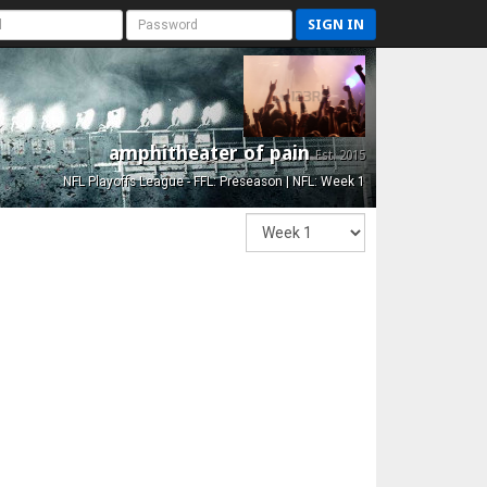
SIGN IN
amphitheater of pain
Est. 2015
NFL Playoffs League - FFL: Preseason | NFL: Week 1