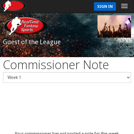
SIGN IN
Guest of the League
Commissioner Note
Your commissioner has not posted a note for this week.