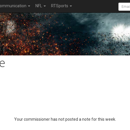
ommunication
NFL
RTSports
e
Your commissioner has not posted a note for this week.