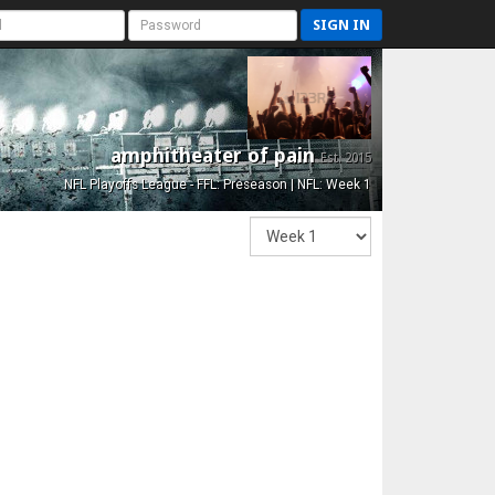
SIGN IN
amphitheater of pain
Est. 2015
NFL Playoffs League - FFL: Preseason | NFL: Week 1