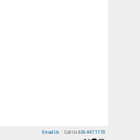
Email Us
·
Call Us
636.447.1170