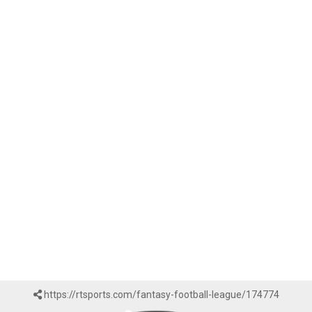
https://rtsports.com/fantasy-football-league/174774