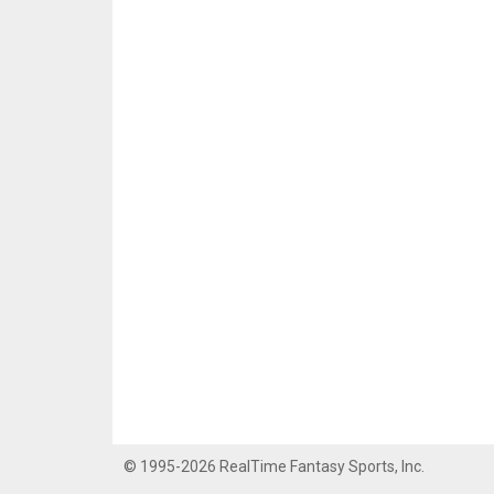
© 1995-2026 RealTime Fantasy Sports, Inc.