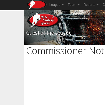
League
Team
Reports
C
Guest of the League
Commissioner Not