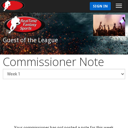
SIGN IN
Guest of the League
Commissioner Note
Your commissioner has not posted a note for this week.