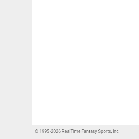
© 1995-2026 RealTime Fantasy Sports, Inc.