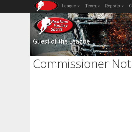
League
Team
Reports
C
Guest of the League
Commissioner Not