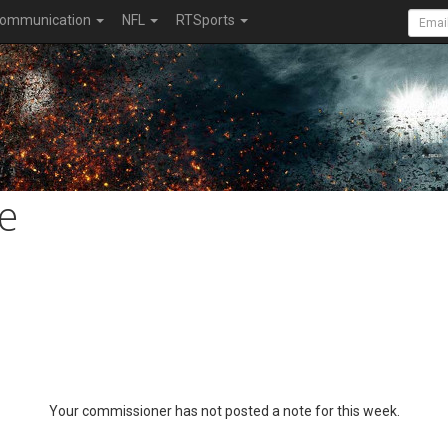
ommunication
NFL
RTSports
e
Your commissioner has not posted a note for this week.