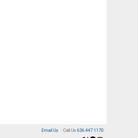
Email Us
·
Call Us
636.447.1170