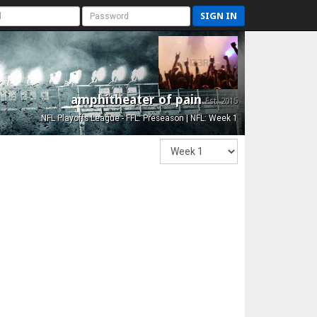
SIGN IN
amphitheater of pain
Est. 2015
NFL Playoffs League - FFL: Preseason | NFL: Week 1