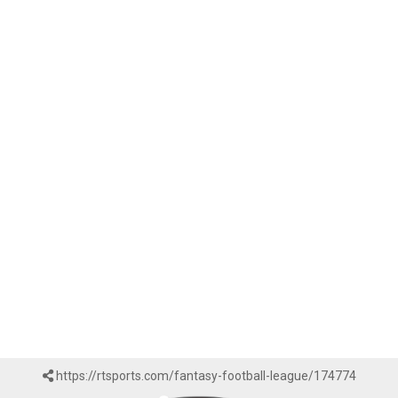
https://rtsports.com/fantasy-football-league/174774