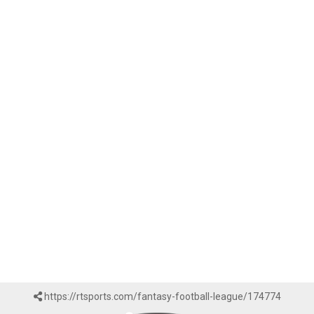
https://rtsports.com/fantasy-football-league/174774