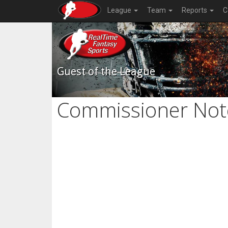
League
Team
Reports
C
Guest of the League
Commissioner Not