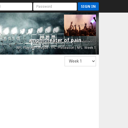
SIGN IN
amphitheater of pain
Est. 2015
NFL Playoffs League - FFL: Preseason | NFL: Week 1