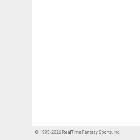
© 1995-2026 RealTime Fantasy Sports, Inc.