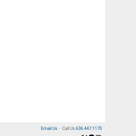
Email Us
·
Call Us
636.447.1170