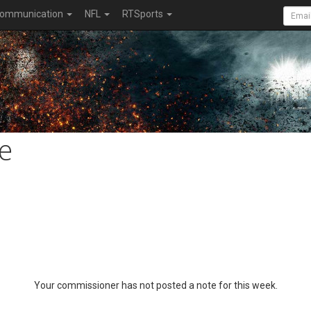
ommunication
NFL
RTSports
e
Your commissioner has not posted a note for this week.