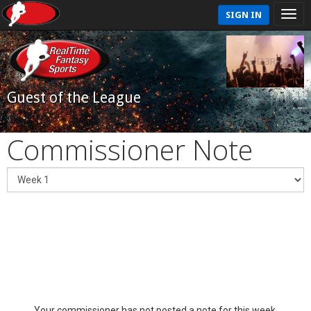
SIGN IN
Guest of the League
Commissioner Note
Your commissioner has not posted a note for this week.