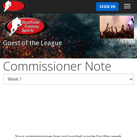
SIGN IN
Guest of the League
Commissioner Note
Your commissioner has not posted a note for this week.