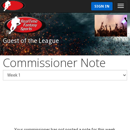
SIGN IN
Guest of the League
Commissioner Note
Your commissioner has not posted a note for this week.