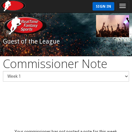
SIGN IN
Guest of the League
Commissioner Note
Your commissioner has not posted a note for this week.