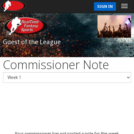
SIGN IN
Guest of the League
Commissioner Note
Your commissioner has not posted a note for this week.