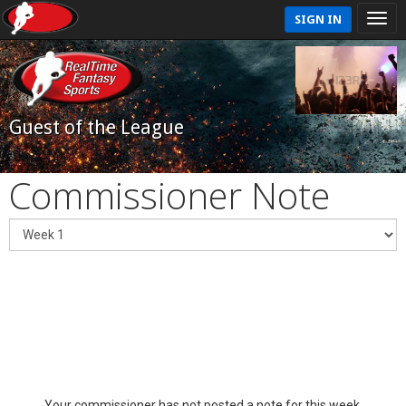
SIGN IN
Guest of the League
Commissioner Note
Your commissioner has not posted a note for this week.