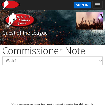
SIGN IN
Guest of the League
Commissioner Note
Your commissioner has not posted a note for this week.