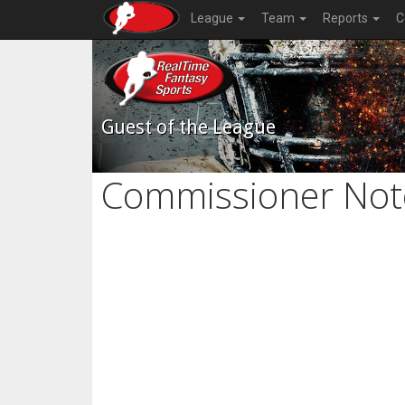
League
Team
Reports
C
Guest of the League
Commissioner Not