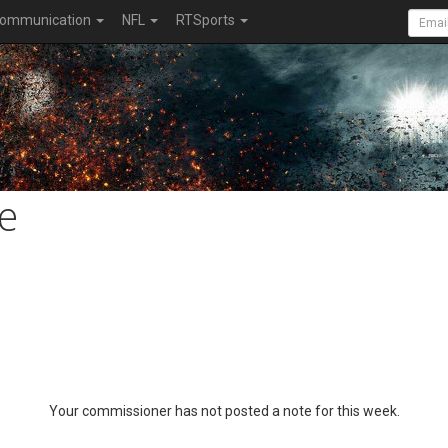
ommunication
NFL
RTSports
e
Your commissioner has not posted a note for this week.