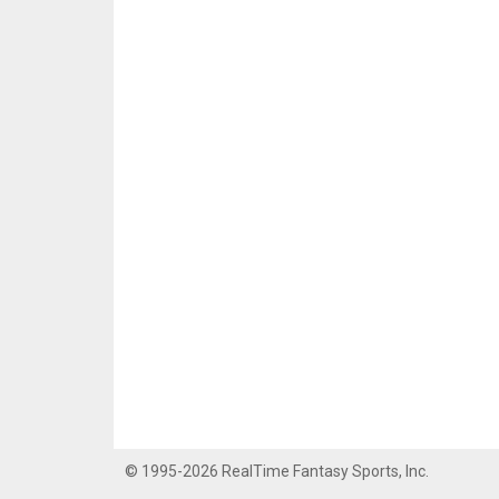
© 1995-2026 RealTime Fantasy Sports, Inc.