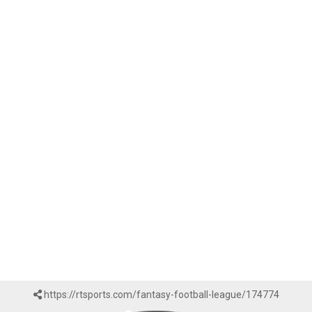
https://rtsports.com/fantasy-football-league/174774