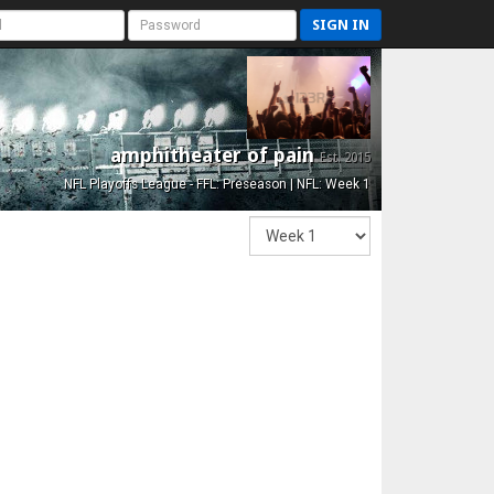
SIGN IN
amphitheater of pain
Est. 2015
NFL Playoffs League - FFL: Preseason | NFL: Week 1