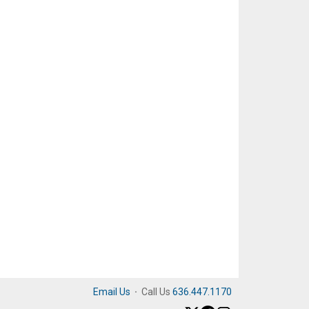
Email Us
·
Call Us
636.447.1170