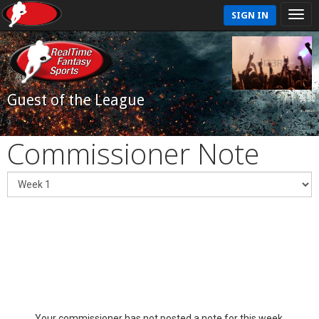
SIGN IN
Guest of the League
Commissioner Note
Your commissioner has not posted a note for this week.