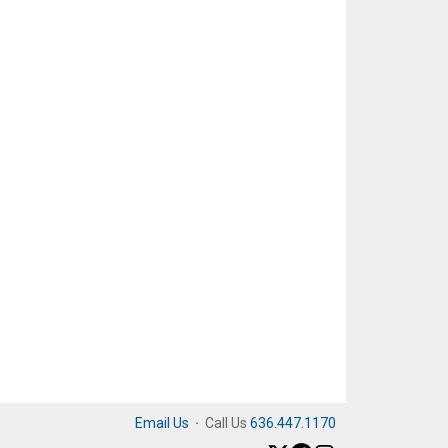
Email Us
·
Call Us
636.447.1170