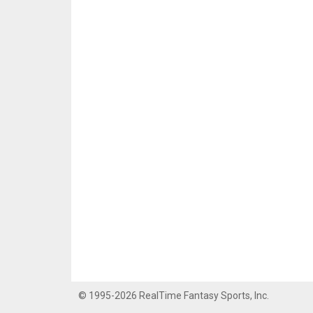
© 1995-2026 RealTime Fantasy Sports, Inc.