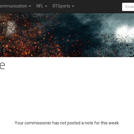
ommunication
NFL
RTSports
e
Your commissioner has not posted a note for this week.