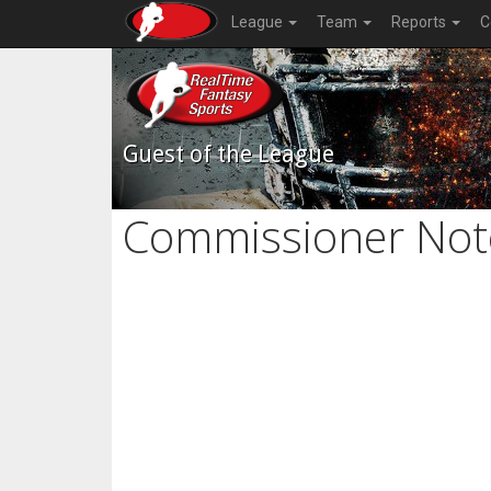
League
Team
Reports
C
Guest of the League
Commissioner Not