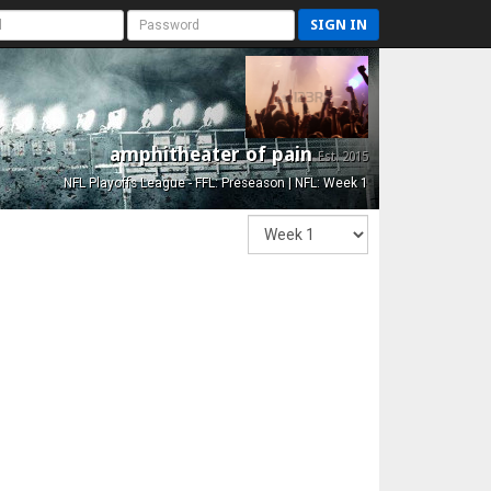
SIGN IN
amphitheater of pain
Est. 2015
NFL Playoffs League - FFL: Preseason | NFL: Week 1