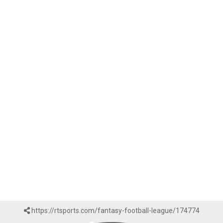
https://rtsports.com/fantasy-football-league/174774