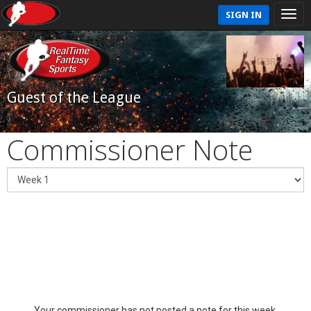
SIGN IN
Guest of the League
Commissioner Note
Your commissioner has not posted a note for this week.