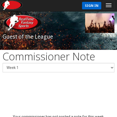
SIGN IN
Guest of the League
Commissioner Note
Your commissioner has not posted a note for this week.